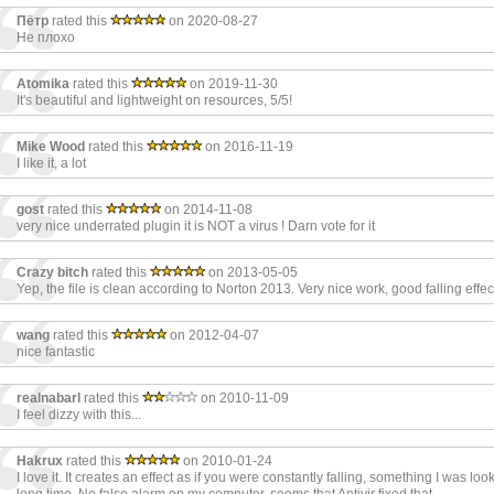
Пётр
rated this
on 2020-08-27
Не плохо
Atomika
rated this
on 2019-11-30
It's beautiful and lightweight on resources, 5/5!
Mike Wood
rated this
on 2016-11-19
I like it, a lot
gost
rated this
on 2014-11-08
very nice underrated plugin it is NOT a virus ! Darn vote for it
Crazy bitch
rated this
on 2013-05-05
Yep, the file is clean according to Norton 2013. Very nice work, good falling effe
wang
rated this
on 2012-04-07
nice fantastic
realnabarl
rated this
on 2010-11-09
I feel dizzy with this...
Hakrux
rated this
on 2010-01-24
I love it. It creates an effect as if you were constantly falling, something I was look