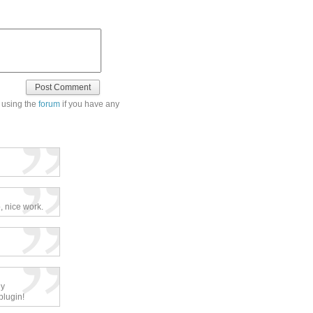
 using the
forum
if you have any
, nice work.
ly
plugin!