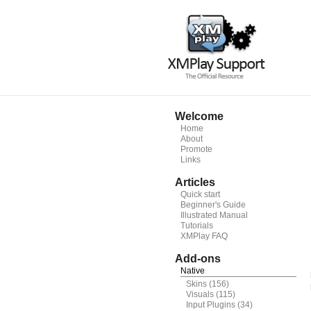
Welcome
Home
About
Promote
Links
Articles
Quick start
Beginner's Guide
Illustrated Manual
Tutorials
XMPlay FAQ
Add-ons
Native
Skins
(156)
Visuals
(115)
Input Plugins
(34)