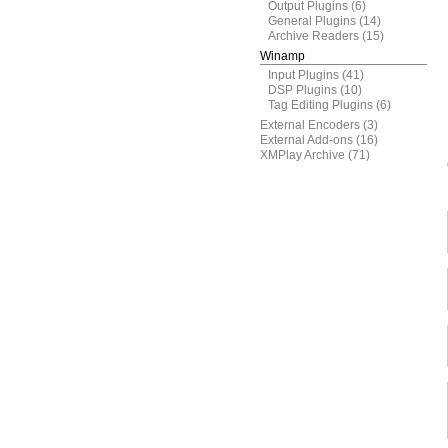
Output Plugins
(6)
General Plugins
(14)
Archive Readers
(15)
Winamp
Input Plugins
(41)
DSP Plugins
(10)
Tag Editing Plugins
(6)
External Encoders
(3)
External Add-ons
(16)
XMPlay Archive
(71)