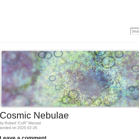
Cosmic Nebulae
by Robert "CoR" Wenzel
posted on 2025-02-26
Leave a comment