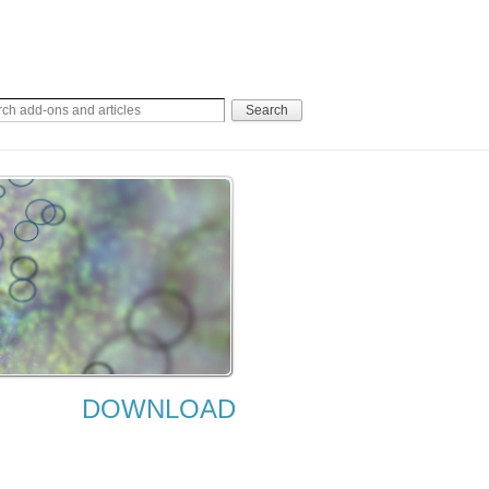
DOWNLOAD