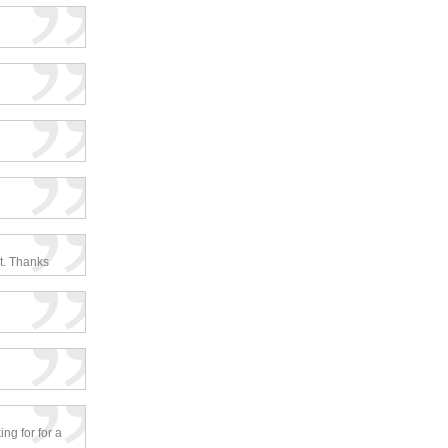
ct. Thanks
ing for for a