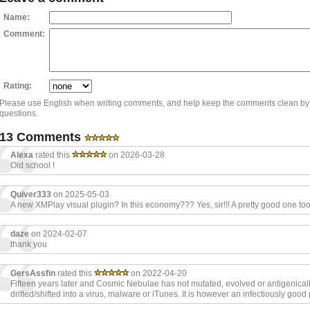
Name:
Comment:
Rating:
Please use English when writing comments, and help keep the comments clean by
questions.
13 Comments
Alexa
rated this
on 2026-03-28
Old school !
Quiver333
on 2025-05-03
A new XMPlay visual plugin? In this economy??? Yes, sir!!! A pretty good one too
daze
on 2024-02-07
thank you
GersAssfin
rated this
on 2022-04-20
Fifteen years later and Cosmic Nebulae has not mutated, evolved or antigenical
drifted/shifted into a virus, malware or iTunes. It is however an infectiously good 