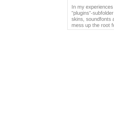
In my experiences i
"plugins"-subfolder
skins, soundfonts 
mess up the root f