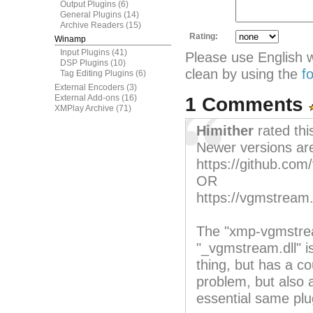
Output Plugins
(6)
General Plugins
(14)
Archive Readers
(15)
Rating:
Winamp
Input Plugins
(41)
Please use English 
DSP Plugins
(10)
clean by using the
f
Tag Editing Plugins
(6)
External Encoders
(3)
External Add-ons
(16)
1 Comments
XMPlay Archive
(71)
Himither
rated th
Newer versions are
https://github.co
OR
https://vgmstream.
The "xmp-vgmstrea
"_vgmstream.dll" i
thing, but has a co
problem, but also a
essential same plu