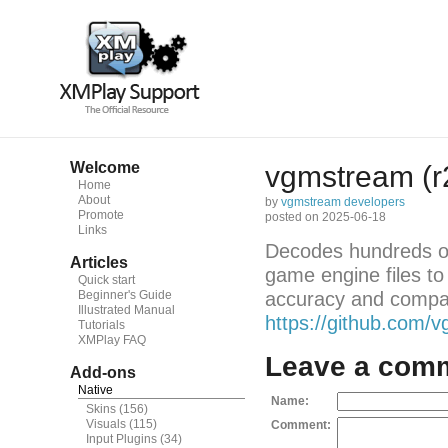
Welcome
vgmstream (r
Home
About
by
vgmstream developers
Promote
posted on 2025-06-18
Links
Decodes hundreds of
Articles
game engine files to
Quick start
Beginner's Guide
accuracy and compatib
Illustrated Manual
https://github.com
Tutorials
XMPlay FAQ
Leave a com
Add-ons
Native
Name:
Skins
(156)
Visuals
(115)
Comment:
Input Plugins
(34)