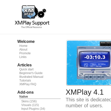
Welcome
Home
About
Promote
Links
Articles
Quick start
Beginner's Guide
Illustrated Manual
Tutorials
XMPlay FAQ
XMPlay 4.1
Add-ons
Native
This site is dedicat
Skins
(156)
number of users.
Visuals
(115)
Input Plugins
(34)