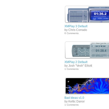
XMPlay 3 Default
by Chris Corrado
6 Comments
XMPlay 2 Default
by Josh "Vesh" Elliott
1 Comments
Bad Ideas v1.0
by Keltic Danor
1 Comments