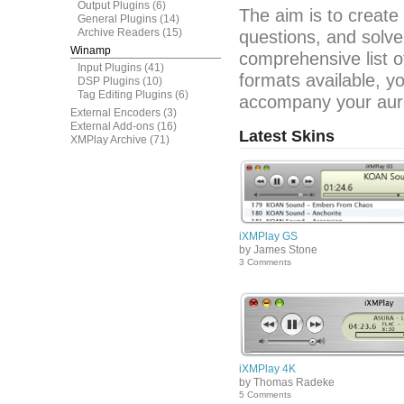
Output Plugins
(6)
The aim is to create
General Plugins
(14)
Archive Readers
(15)
questions, and solve
Winamp
comprehensive list o
Input Plugins
(41)
formats available, y
DSP Plugins
(10)
Tag Editing Plugins
(6)
accompany your aura
External Encoders
(3)
External Add-ons
(16)
Latest Skins
XMPlay Archive
(71)
iXMPlay GS
by James Stone
3 Comments
iXMPlay 4K
by Thomas Radeke
5 Comments