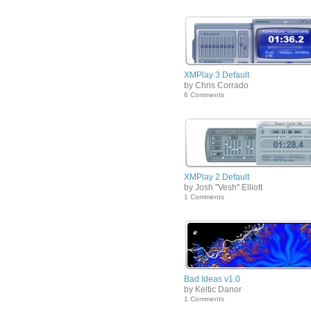
XMPlay 3 Default
by Chris Corrado
6 Comments
XMPlay 2 Default
by Josh "Vesh" Elliott
1 Comments
Bad Ideas v1.0
by Keltic Danor
1 Comments