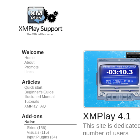
Welcome
Home
About
Promote
Links
Articles
Quick start
Beginner's Guide
Illustrated Manual
Tutorials
XMPlay FAQ
XMPlay 4.1
Add-ons
Native
This site is dedicat
Skins
(156)
number of users.
Visuals
(115)
Input Plugins
(34)