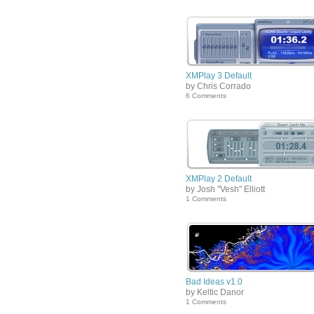
XMPlay 3 Default
by Chris Corrado
6 Comments
XMPlay 2 Default
by Josh "Vesh" Elliott
1 Comments
Bad Ideas v1.0
by Keltic Danor
1 Comments