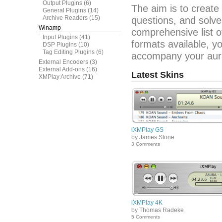
Output Plugins
(6)
The aim is to create
General Plugins
(14)
Archive Readers
(15)
questions, and solve
Winamp
comprehensive list o
Input Plugins
(41)
formats available, y
DSP Plugins
(10)
Tag Editing Plugins
(6)
accompany your aura
External Encoders
(3)
External Add-ons
(16)
Latest Skins
XMPlay Archive
(71)
iXMPlay GS
by James Stone
3 Comments
iXMPlay 4K
by Thomas Radeke
5 Comments