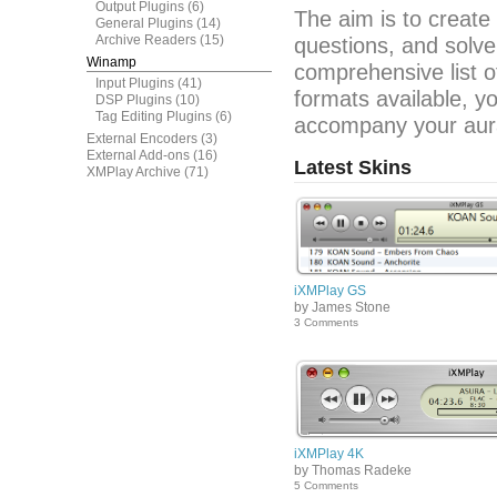
Output Plugins
(6)
The aim is to create
General Plugins
(14)
Archive Readers
(15)
questions, and solve
Winamp
comprehensive list o
Input Plugins
(41)
formats available, y
DSP Plugins
(10)
Tag Editing Plugins
(6)
accompany your aura
External Encoders
(3)
External Add-ons
(16)
Latest Skins
XMPlay Archive
(71)
iXMPlay GS
by James Stone
3 Comments
iXMPlay 4K
by Thomas Radeke
5 Comments