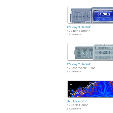
XMPlay 3 Default
by Chris Corrado
6 Comments
XMPlay 2 Default
by Josh "Vesh" Elliott
1 Comments
Bad Ideas v1.0
by Keltic Danor
1 Comments