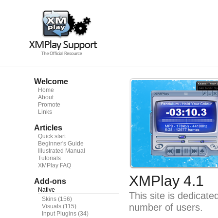
Welcome
Home
About
Promote
Links
Articles
Quick start
Beginner's Guide
Illustrated Manual
Tutorials
XMPlay FAQ
XMPlay 4.1
Add-ons
Native
This site is dedicat
Skins
(156)
number of users.
Visuals
(115)
Input Plugins
(34)