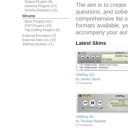
Output Plugins
(6)
The aim is to create
General Plugins
(14)
Archive Readers
(15)
questions, and solve
Winamp
comprehensive list o
Input Plugins
(41)
formats available, y
DSP Plugins
(10)
Tag Editing Plugins
(6)
accompany your aura
External Encoders
(3)
External Add-ons
(16)
Latest Skins
XMPlay Archive
(71)
iXMPlay GS
by James Stone
3 Comments
iXMPlay 4K
by Thomas Radeke
5 Comments