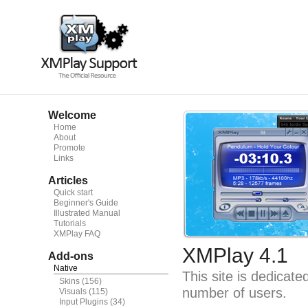
Welcome
Home
About
Promote
Links
Articles
Quick start
Beginner's Guide
Illustrated Manual
Tutorials
XMPlay FAQ
XMPlay 4.1
Add-ons
Native
This site is dedicat
Skins
(156)
number of users.
Visuals
(115)
Input Plugins
(34)