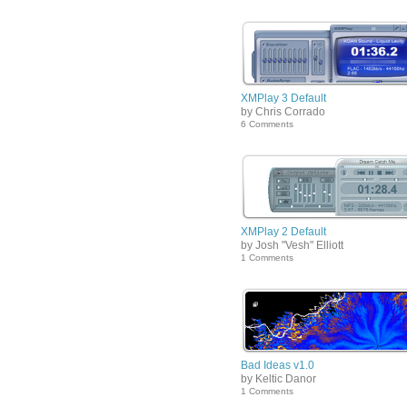
XMPlay 3 Default
by Chris Corrado
6 Comments
XMPlay 2 Default
by Josh "Vesh" Elliott
1 Comments
Bad Ideas v1.0
by Keltic Danor
1 Comments