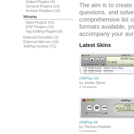
Output Plugins
(6)
The aim is to create
General Plugins
(14)
Archive Readers
(15)
questions, and solve
Winamp
comprehensive list o
Input Plugins
(41)
formats available, y
DSP Plugins
(10)
Tag Editing Plugins
(6)
accompany your aura
External Encoders
(3)
External Add-ons
(16)
Latest Skins
XMPlay Archive
(71)
iXMPlay GS
by James Stone
3 Comments
iXMPlay 4K
by Thomas Radeke
5 Comments