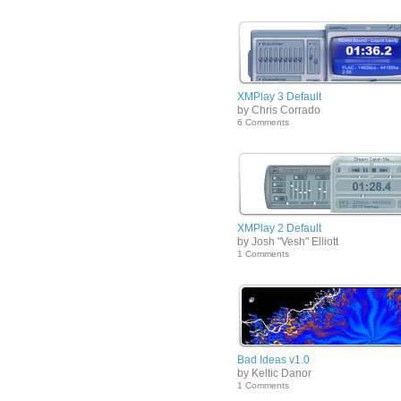
XMPlay 3 Default
by Chris Corrado
6 Comments
XMPlay 2 Default
by Josh "Vesh" Elliott
1 Comments
Bad Ideas v1.0
by Keltic Danor
1 Comments