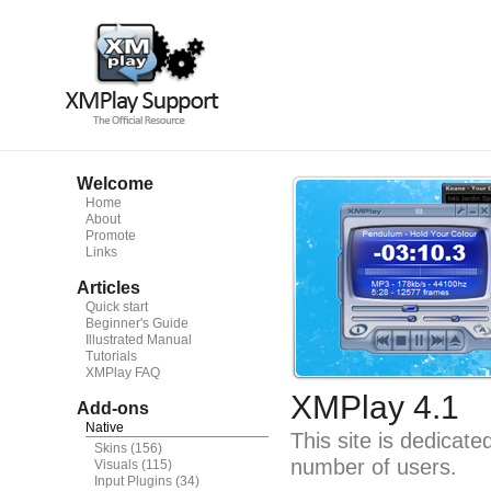
Welcome
Home
About
Promote
Links
Articles
Quick start
Beginner's Guide
Illustrated Manual
Tutorials
XMPlay FAQ
XMPlay 4.1
Add-ons
Native
This site is dedicat
Skins
(156)
number of users.
Visuals
(115)
Input Plugins
(34)