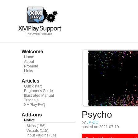
Welcome
Home
About
Promote
Links
Articles
Quick start
Beginner's Guide
Illustrated Manual
Tutorials
XMPlay FAQ
Psycho
Add-ons
Native
by
JM-DG
Skins
(156)
posted on 2021-07-19
Visuals
(115)
Input Plugins
(34)