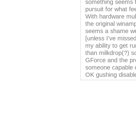
something seems 
pursuit for what fe
With hardware mul
the original winam
seems a shame we'
[unless I've misse
my ability to get ru
than milkdrop(?) s
GForce and the pro
someone capable o
OK gushing disable