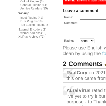
Warning!
Note this is super unstab
Output Plugins
(6)
General Plugins
(14)
Archive Readers
(15)
Leave a comment
Winamp
Name:
Input Plugins
(41)
DSP Plugins
(10)
Comment:
Tag Editing Plugins
(6)
External Encoders
(3)
External Add-ons
(16)
XMPlay Archive
(71)
Rating:
Please use English 
clean by using the
f
2 Comments
RaulCury
on 2021
this one came from
AuralVirus
rated 
i've yet to try it b
purpose - to Thank 