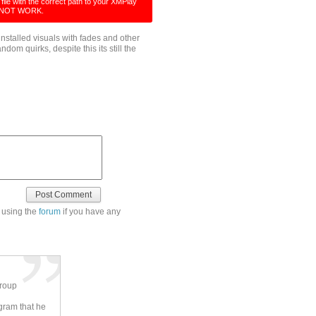
ile with the correct path to your XMPlay
ILL NOT WORK.
installed visuals with fades and other
ndom quirks, despite this its still the
 using the
forum
if you have any
group
ogram that he