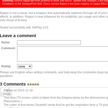
Warning!
Before rappa will even pretend to work you MUST update that Sonique_Path.reg f
installation in the SoniquePath field. Once correct import it into your registry or rappa W
Rappa is not a visual, but a wrapper that automatically switches through all of your 
effects. In addition, Rappa is near infamous for its instability, cpu usage and other ra
only visual of its kind.
Tested successfully with XMPlay v3.6.
Leave a comment
Name:
Comment:
Rating:
Please use English when writing comments, and help keep the comments clean by
questions.
3 Comments
Chrixx
on 2023-11-18
Nice!
This idea (TV-screen cube) is taken from the Enigma-demo by the demoscene-
Phenomena :)
The coder of that demo ('Azatoth') wrote that he got the inspiration from a TV-pr