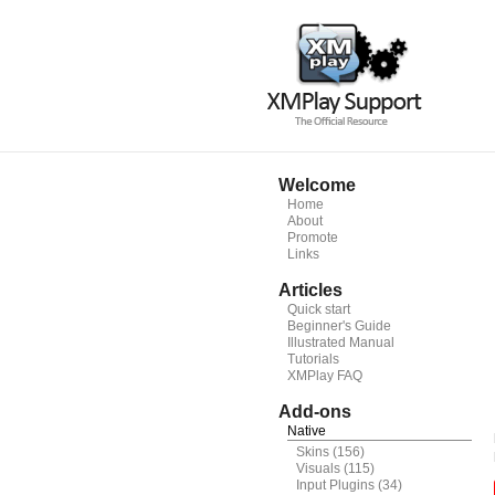
Welcome
Home
About
Promote
Links
Articles
Quick start
Beginner's Guide
Illustrated Manual
Tutorials
XMPlay FAQ
Add-ons
Native
Skins
(156)
Visuals
(115)
Input Plugins
(34)