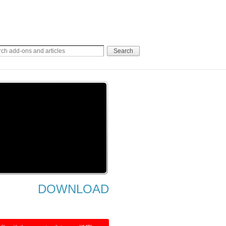
DOWNLOAD