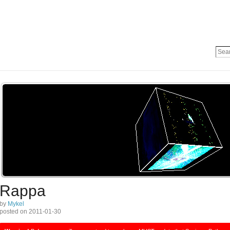
Rappa
by
Mykel
posted on 2011-01-30