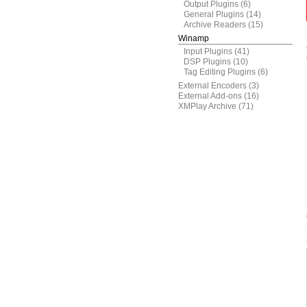
Output Plugins
(6)
General Plugins
(14)
Archive Readers
(15)
Winamp
Input Plugins
(41)
DSP Plugins
(10)
Tag Editing Plugins
(6)
External Encoders
(3)
External Add-ons
(16)
XMPlay Archive
(71)