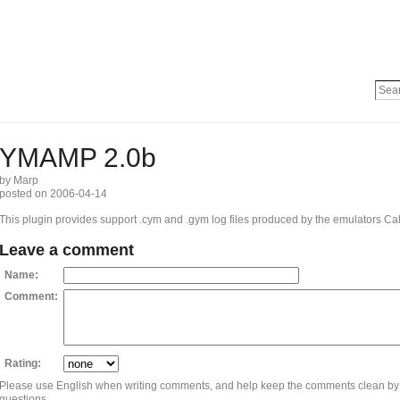
YMAMP 2.0b
by Marp
posted on 2006-04-14
This plugin provides support .cym and .gym log files produced by the emulators Ca
Leave a comment
Name:
Comment:
Rating:
Please use English when writing comments, and help keep the comments clean by
questions.