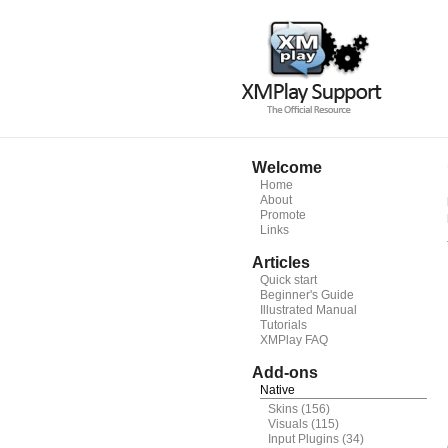
Welcome
Home
About
Promote
Links
Articles
Quick start
Beginner's Guide
Illustrated Manual
Tutorials
XMPlay FAQ
Add-ons
Native
Skins
(156)
Visuals
(115)
Input Plugins
(34)