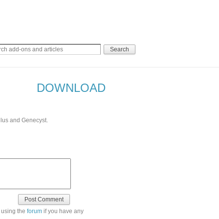
DOWNLOAD
llus and Genecyst.
 using the
forum
if you have any