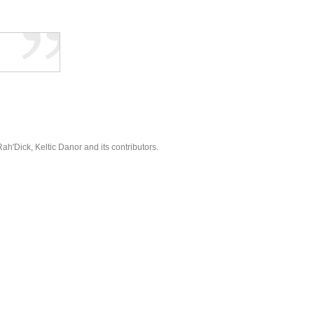
'Dick, Keltic Danor and its contributors.