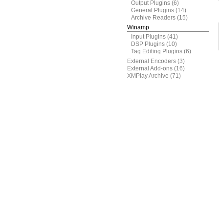
Output Plugins
(6)
General Plugins
(14)
Archive Readers
(15)
Winamp
Input Plugins
(41)
DSP Plugins
(10)
Tag Editing Plugins
(6)
External Encoders
(3)
External Add-ons
(16)
XMPlay Archive
(71)