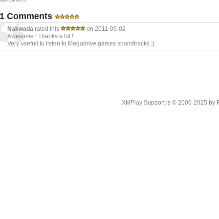
1 Comments
Nakwada
rated this
on 2011-05-02
Awesome ! Thanks a lot !
Very usefull to listen to Megadrive games soundtracks ;)
XMPlay Support is © 2006-2025 by Rah