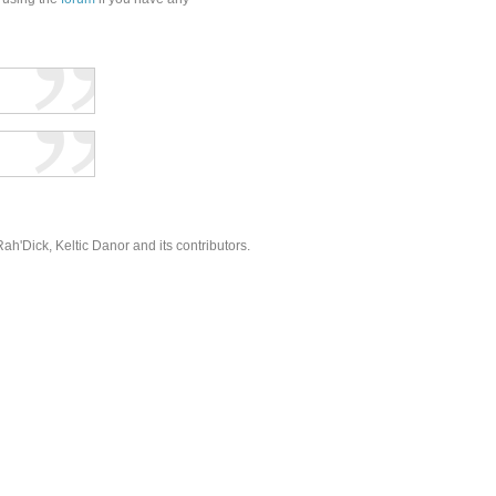
'Dick, Keltic Danor and its contributors.