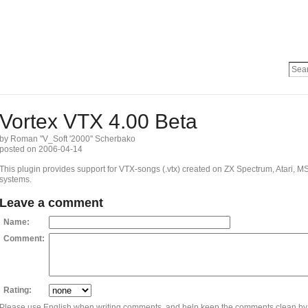
Vortex VTX 4.00 Beta
by Roman ''V_Soft '2000'' Scherbako
posted on 2006-04-14
This plugin provides support for VTX-songs (.vtx) created on ZX Spectrum, Atari,
systems.
Leave a comment
Name:
Comment:
Rating:
Please use English when writing comments, and help keep the comments clean by