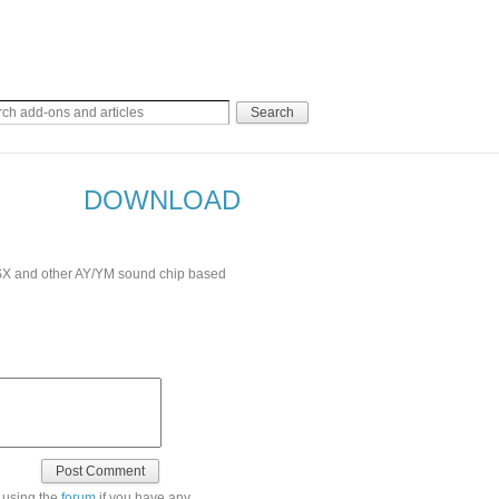
DOWNLOAD
 MSX and other AY/YM sound chip based
 using the
forum
if you have any