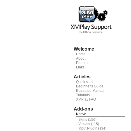
Welcome
Home
About
Promote
Links
Articles
Quick start
Beginner's Guide
Illustrated Manual
Tutorials
XMPlay FAQ
Add-ons
Native
Skins
(156)
Visuals
(115)
Input Plugins
(34)