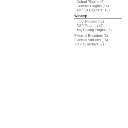
Output Plugins
(6)
General Plugins
(14)
Archive Readers
(15)
Winamp
Input Plugins
(41)
DSP Plugins
(10)
Tag Editing Plugins
(6)
External Encoders
(3)
External Add-ons
(16)
XMPlay Archive
(71)