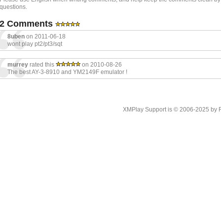
questions.
2 Comments
8uben
on 2011-06-18
wont play pt2/pt3/sqt
murrey
rated this
on 2010-08-26
The best AY-3-8910 and YM2149F emulator !
XMPlay Support is © 2006-2025 by Rah