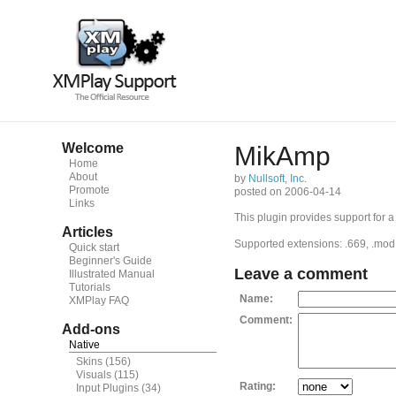
Welcome
MikAmp
Home
About
by
Nullsoft, Inc.
Promote
posted on 2006-04-14
Links
This plugin provides support for a
Articles
Supported extensions: .669, .mod, .md
Quick start
Beginner's Guide
Leave a comment
Illustrated Manual
Tutorials
Name:
XMPlay FAQ
Comment:
Add-ons
Native
Skins
(156)
Visuals
(115)
Rating:
Input Plugins
(34)