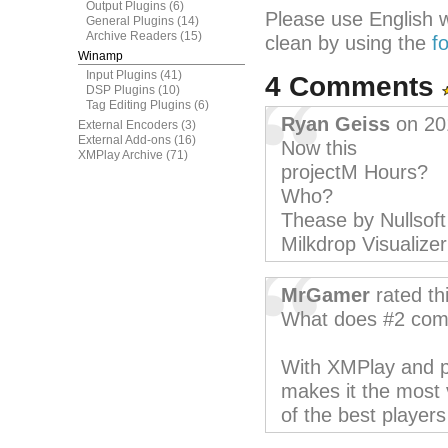
Output Plugins
(6)
Please use English 
General Plugins
(14)
Archive Readers
(15)
clean by using the
f
Winamp
Input Plugins
(41)
4 Comments
DSP Plugins
(10)
Tag Editing Plugins
(6)
Ryan Geiss
on 20
External Encoders
(3)
External Add-ons
(16)
Now this
XMPlay Archive
(71)
projectM Hours?
Who?
Thease by Nullsof
Milkdrop Visualizer
MrGamer
rated th
What does #2 comp
With XMPlay and pl
makes it the most 
of the best players