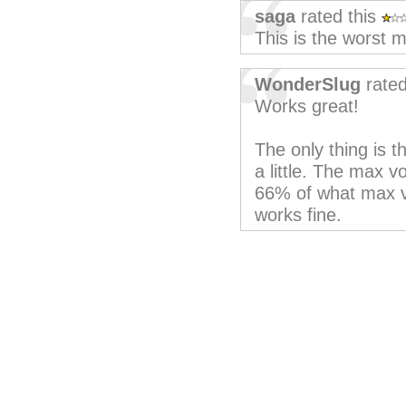
saga
rated this
This is the worst m
WonderSlug
rated
Works great!
The only thing is 
a little. The max 
66% of what max vo
works fine.