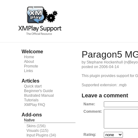
Welcome
Paragon5 M
Home
About
by Stephane Hockenhull (rv[Beyo
Promote
posted on 2006-04-14
Links
This plugin provides support fo
Articles
Supported extension: .mgb
Quick start
Beginner's Guide
Leave a comment
Illustrated Manual
Tutorials
Name:
XMPlay FAQ
Comment:
Add-ons
Native
Skins
(156)
Visuals
(115)
Rating:
Input Plugins
(34)