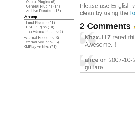
Output Plugins
(6)
Please use English 
General Plugins
(14)
Archive Readers
(15)
clean by using the
f
Winamp
Input Plugins
(41)
2 Comments
DSP Plugins
(10)
Tag Editing Plugins
(6)
Khzx-117
rated th
External Encoders
(3)
External Add-ons
(16)
Awesome. !
XMPlay Archive
(71)
alice
on 2007-10-
guitare