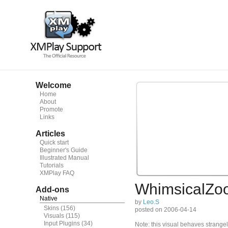
Welcome
Home
About
Promote
Links
Articles
Quick start
Beginner's Guide
Illustrated Manual
Tutorials
XMPlay FAQ
WhimsicalZo
Add-ons
Native
by
Leo.S
Skins
(156)
posted on 2006-04-14
Visuals
(115)
Input Plugins
(34)
Note: this visual behaves strangel