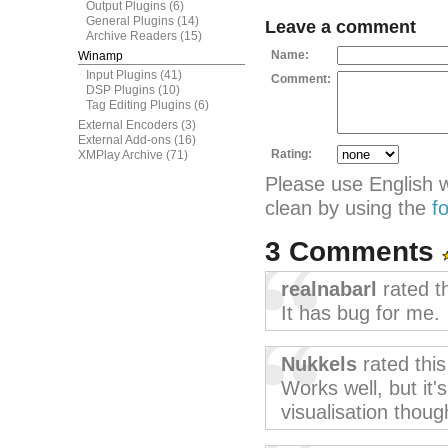
Output Plugins
(6)
General Plugins
(14)
Leave a comment
Archive Readers
(15)
Name:
Winamp
Input Plugins
(41)
Comment:
DSP Plugins
(10)
Tag Editing Plugins
(6)
External Encoders
(3)
External Add-ons
(16)
Rating:
XMPlay Archive
(71)
Please use English 
clean by using the
f
3 Comments
realnabarl
rated t
It has bug for me.
Nukkels
rated thi
Works well, but it'
visualisation thoug