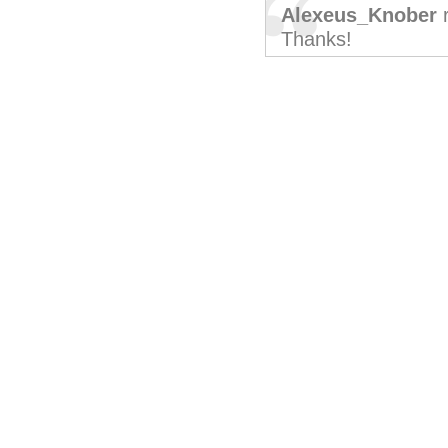
Alexeus_Knober
r
Thanks!