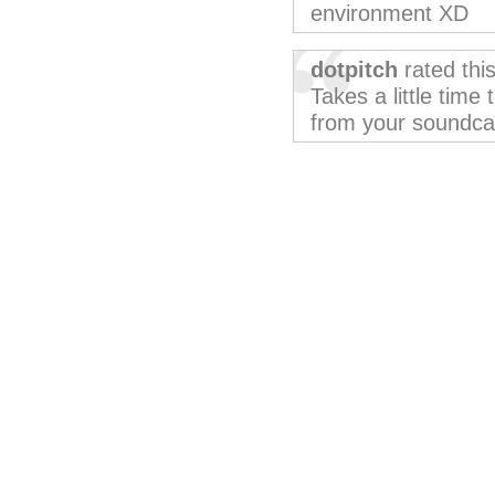
environment XD
dotpitch
rated thi
Takes a little time 
from your soundcard