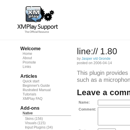
Welcome
line:// 1.80
Home
About
by
Jasper v/d Gronde
Promote
posted on 2006-04-14
Links
This plugin provides
Articles
such as a microphone
Quick start
Beginner's Guide
Illustrated Manual
Leave a com
Tutorials
XMPlay FAQ
Name:
Add-ons
Comment:
Native
Skins
(156)
Visuals
(115)
Input Plugins
(34)