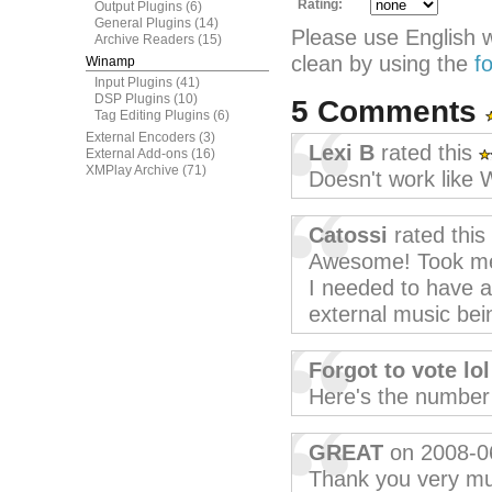
Rating:
Output Plugins
(6)
General Plugins
(14)
Please use English 
Archive Readers
(15)
clean by using the
f
Winamp
Input Plugins
(41)
DSP Plugins
(10)
5 Comments
Tag Editing Plugins
(6)
External Encoders
(3)
Lexi B
rated this
External Add-ons
(16)
XMPlay Archive
(71)
Doesn't work like 
Catossi
rated this
Awesome! Took me t
I needed to have a
external music bei
Forgot to vote lol
Here's the number o
GREAT
on 2008-0
Thank you very mu