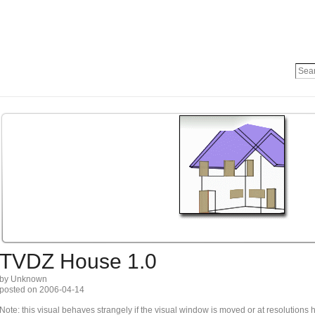
TVDZ House 1.0
by Unknown
posted on 2006-04-14
Note: this visual behaves strangely if the visual window is moved or at resolutions 