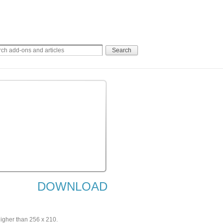
DOWNLOAD
higher than 256 x 210.