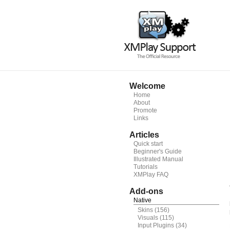
Welcome
Home
About
Promote
Links
Articles
Quick start
Beginner's Guide
Illustrated Manual
Tutorials
XMPlay FAQ
Add-ons
Native
Skins
(156)
Visuals
(115)
Input Plugins
(34)