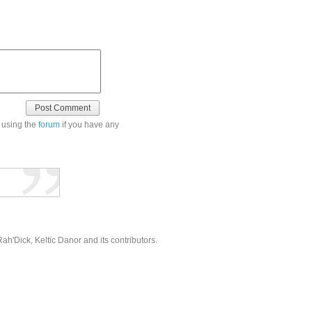
 using the
forum
if you have any
'Dick, Keltic Danor and its contributors.