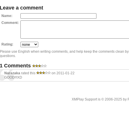
Leave a comment
Name:
Comment:
Rating:
Please use English when writing comments, and help keep the comments clean by
questions.
1 Comments
Narazaka
rated this
on 2011-01-22
GOOD!!!XD
XMPlay Support is © 2006-2025 by Rah