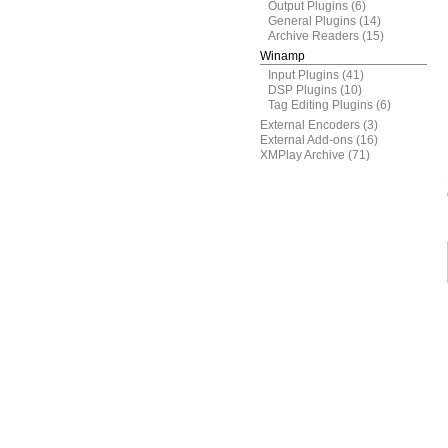
Output Plugins
(6)
General Plugins
(14)
Archive Readers
(15)
Winamp
Input Plugins
(41)
DSP Plugins
(10)
Tag Editing Plugins
(6)
External Encoders
(3)
External Add-ons
(16)
XMPlay Archive
(71)