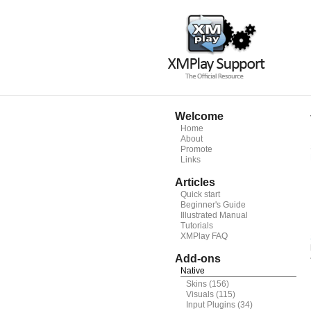
Welcome
Home
About
Promote
Links
Articles
Quick start
Beginner's Guide
Illustrated Manual
Tutorials
XMPlay FAQ
Add-ons
Native
Skins
(156)
Visuals
(115)
Input Plugins
(34)