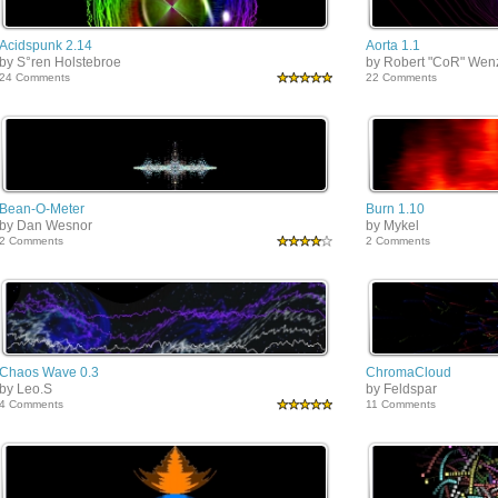
Acidspunk 2.14
Aorta 1.1
by S°ren Holstebroe
by Robert "CoR" Wen
24 Comments
22 Comments
Bean-O-Meter
Burn 1.10
by Dan Wesnor
by Mykel
2 Comments
2 Comments
Chaos Wave 0.3
ChromaCloud
by Leo.S
by Feldspar
4 Comments
11 Comments