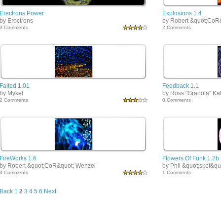
Erectrons Power
Explosions 1.4
by Erectrons
by Robert &quot;CoR
3 Comments
2 Comments
Faited 1.01
Feedback 1.1
by Mykel
by Ross "Granola" K
2 Comments
0 Comments
FireWorks 1.6
Flowers Of Funk 1.2b
by Robert &quot;CoR&quot; Wenzel
by Phil &quot;sket&qu
3 Comments
1 Comments
Back
1
2
3
4
5
6
Next