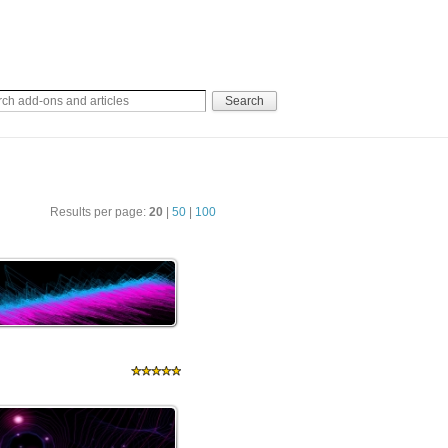
Results per page:
20
|
50
|
100