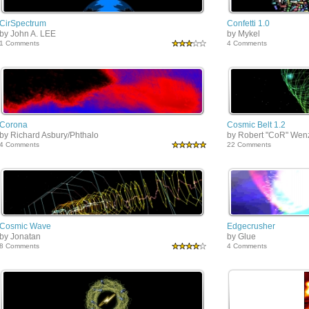
CirSpectrum
Confetti 1.0
by John A. LEE
by Mykel
1 Comments
4 Comments
Corona
Cosmic Belt 1.2
by Richard Asbury/Phthalo
by Robert "CoR" Wen
4 Comments
22 Comments
Cosmic Wave
Edgecrusher
by Jonatan
by Glue
8 Comments
4 Comments