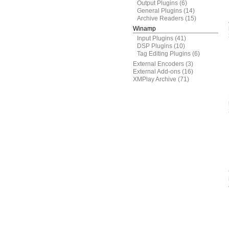
Output Plugins
(6)
General Plugins
(14)
Archive Readers
(15)
Winamp
Input Plugins
(41)
DSP Plugins
(10)
Tag Editing Plugins
(6)
External Encoders
(3)
External Add-ons
(16)
XMPlay Archive
(71)