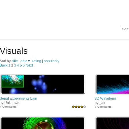
Visuals
Sort by:
title
|
date
|
rating |
popularity
Back
1
2
3
4
5
6
Next
Serial Experiments Lain
3D Waveform
by Unknown
by _ak
4 Comments
8 Comments