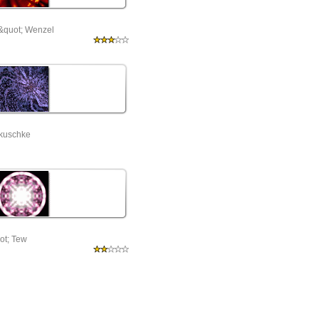
&quot; Wenzel
akuschke
ot; Tew