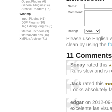
Output Plugins
(6)
General Plugins
(14)
Name:
Archive Readers
(15)
Comment:
Winamp
Input Plugins
(41)
DSP Plugins
(10)
Tag Editing Plugins
(6)
Rating:
External Encoders
(3)
External Add-ons
(16)
Please use English 
XMPlay Archive
(71)
clean by using the
f
11 Comment
Sonay
rated this
Runs slow and is r
Jack
rated this
Looks absolutely f
edgar
on 2012-09
excelente las visu