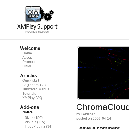
Welcome
Home
About
Promote
Links
Articles
Quick start
Beginner's Guide
Illustrated Manual
Tutorials
XMPlay FAQ
ChromaClou
Add-ons
Native
by Feldspar
Skins
(156)
posted on 2006-04-14
Visuals
(115)
Input Plugins
(34)
Leave a comment