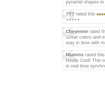
pyramid shapes in 
???
rated this
+++++
Cheyenne
rated t
Great colors and ef
stay in time with m
Mumms
rated thi
Really Cool! This o
in real time synchr