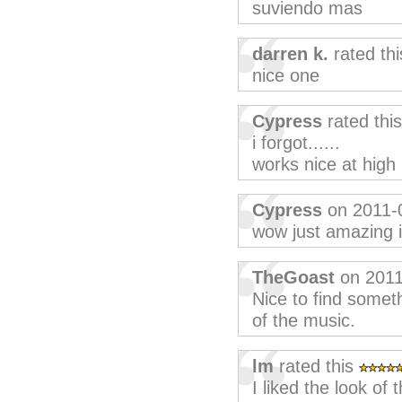
suviendo mas
darren k.
rated th
nice one
Cypress
rated thi
i forgot......
works nice at high 
Cypress
on 2011-
wow just amazing i
TheGoast
on 2011
Nice to find somet
of the music.
lm
rated this
I liked the look of