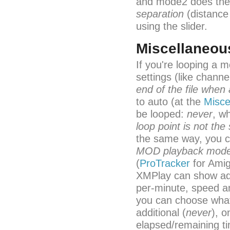
and mode2 does the 
separation
(distance
using the slider.
Miscellaneou
If you're looping a 
settings (like chan
end of the file when 
to auto (at the
Misce
be looped:
never
, w
loop point is not the s
the same way, you c
MOD playback mod
(
ProTracker
for Ami
XMPlay can show addi
per-minute, speed a
you can choose what 
additional (
never
), o
elapsed/remaining ti