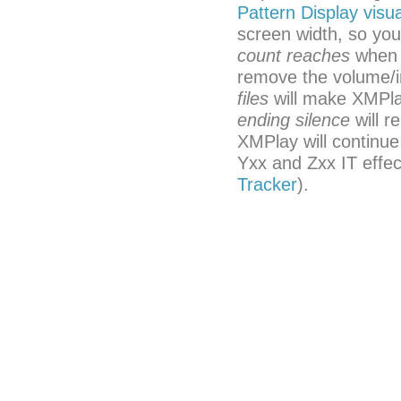
Pattern Display visua
screen width, so yo
count reaches
when i
remove the volume/i
files
will make XMPlay
ending silence
will r
XMPlay will continue
Yxx and Zxx IT effec
Tracker
).