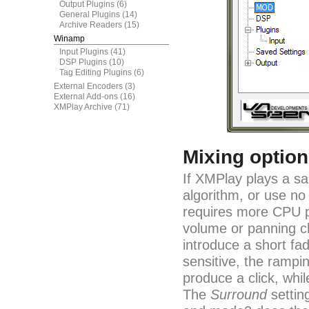
Output Plugins
(6)
General Plugins
(14)
Archive Readers
(15)
Winamp
Input Plugins
(41)
DSP Plugins
(10)
Tag Editing Plugins
(6)
External Encoders
(3)
External Add-ons
(16)
XMPlay Archive
(71)
Mixing optio
If XMPlay plays a sa
algorithm, or use no
requires more CPU p
volume or panning c
introduce a short fa
sensitive, the rampi
produce a click, whil
The
Surround
settin