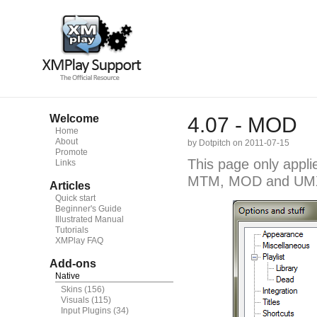
Welcome
4.07 - MOD
Home
About
by Dotpitch on 2011-07-15
Promote
This page only appli
Links
MTM, MOD and UM
Articles
Quick start
Beginner's Guide
Illustrated Manual
Tutorials
XMPlay FAQ
Add-ons
Native
Skins
(156)
Visuals
(115)
Input Plugins
(34)