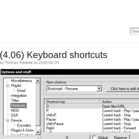
(4.06) Keyboard shortcuts
by Thomas Radeke on 2006-04-20