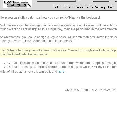
Here you can fully customize how you control XMPlay via the keyboard.
Multiple keys can be assinged to perform the same action, likewise multiple action
multiple actions are assigned to a single key, they are performed in the order that 
As an example, you could assign a key to select all search matches, invert the selec
leave you with just the search matches left in the list.
Tip: When changing the volume/amplification/EQ/reverb through shortcuts, a help
pointer to indicate the new value.
Global - This allows the shortcut to be used from within other applications (i.e
Defaults - Resets all shortcuts back to the defaults as when XMPlay is first run
A list of all default shortcuts can be found
here
.
XMPlay Support is © 2006-2025 by Rah