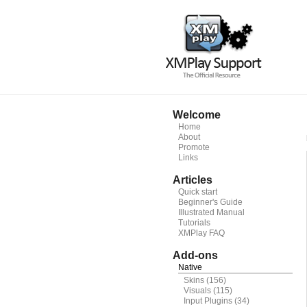
Welcome
Home
About
Promote
Links
Articles
Quick start
Beginner's Guide
Illustrated Manual
Tutorials
XMPlay FAQ
Add-ons
Native
Skins
(156)
Visuals
(115)
Input Plugins
(34)