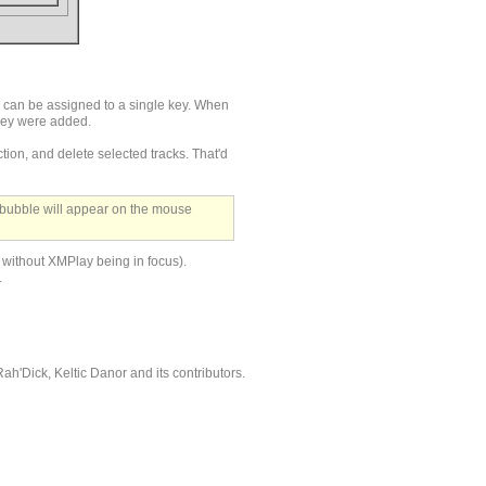
s can be assigned to a single key. When
they were added.
tion, and delete selected tracks. That'd
 bubble will appear on the mouse
. without XMPlay being in focus).
.
'Dick, Keltic Danor and its contributors.