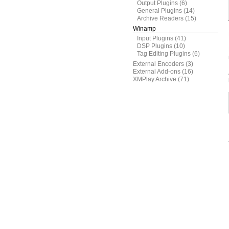
Output Plugins
(6)
General Plugins
(14)
Archive Readers
(15)
Winamp
Input Plugins
(41)
DSP Plugins
(10)
Tag Editing Plugins
(6)
External Encoders
(3)
External Add-ons
(16)
XMPlay Archive
(71)