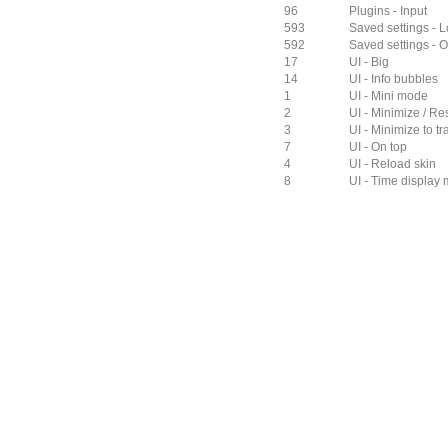
96
Plugins - Input
593
Saved settings - L
592
Saved settings - O
17
UI - Big
14
UI - Info bubbles
1
UI - Mini mode
2
UI - Minimize / Re
3
UI - Minimize to tr
7
UI - On top
4
UI - Reload skin
8
UI - Time display