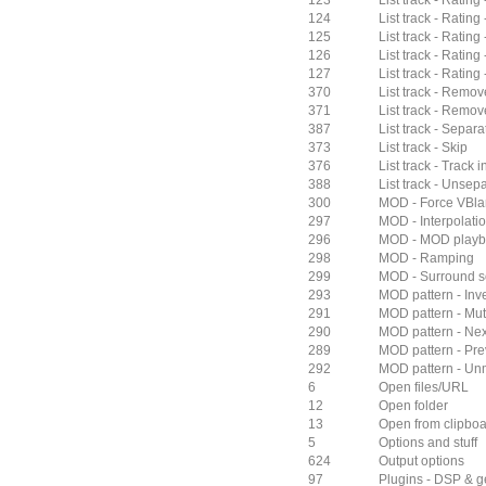
123
List track - Rating 
124
List track - Rating 
125
List track - Rating 
126
List track - Rating
127
List track - Rating 
370
List track - Remov
371
List track - Remove
387
List track - Separ
373
List track - Skip
376
List track - Track i
388
List track - Unse
300
MOD - Force VBla
297
MOD - Interpolati
296
MOD - MOD play
298
MOD - Ramping
299
MOD - Surround 
293
MOD pattern - Inver
291
MOD pattern - Mu
290
MOD pattern - Nex
289
MOD pattern - Pre
292
MOD pattern - Unm
6
Open files/URL
12
Open folder
13
Open from clipbo
5
Options and stuff
624
Output options
97
Plugins - DSP & g