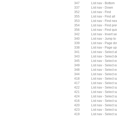
347
List nav - Bottom
337
List nav - Down
352
List nav - Find
355
List nav - Find all
353
List nav - Find nex
354
List nav - Find pr
356
List nav - Find qui
342
List nav - Invert s
340
List nav - Jump to
339
List nav - Page d
338
List nav - Page up
341
List nav - Select al
343
List nav - Select 
345
List nav - Select 
349
List nav - Select
348
List nav - Select 
344
List nav - Select 
418
List nav - Select
417
List nav - Select s
422
List nav - Select
421
List nav - Select 
424
List nav - Select 
416
List nav - Select s
420
List nav - Select 
423
List nav - Select 
419
List nav - Select 