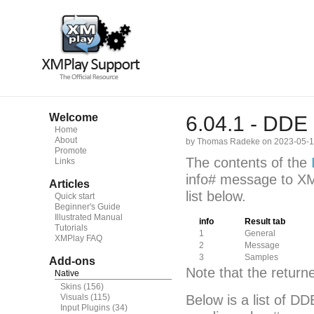
Welcome
6.04.1 - DDE
Home
About
by Thomas Radeke on 2023-05-
Promote
The contents of the
Links
info# message to XM
Articles
list below.
Quick start
Beginner's Guide
Illustrated Manual
info
Result tab
Tutorials
1
General
XMPlay FAQ
2
Message
3
Samples
Add-ons
Note that the retur
Native
Skins
(156)
Visuals
(115)
Below is a list of 
Input Plugins
(34)