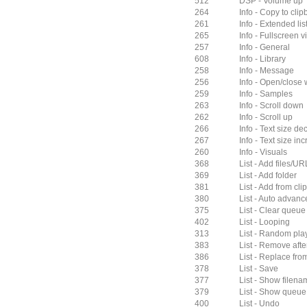
512
DSP - Volume up
264
Info - Copy to cli
261
Info - Extended lis
265
Info - Fullscreen v
257
Info - General
608
Info - Library
258
Info - Message
256
Info - Open/close
259
Info - Samples
263
Info - Scroll down
262
Info - Scroll up
266
Info - Text size d
267
Info - Text size in
260
Info - Visuals
368
List - Add files/UR
369
List - Add folder
381
List - Add from cl
380
List - Auto advanc
375
List - Clear queue
402
List - Looping
313
List - Random pla
383
List - Remove afte
386
List - Replace from
378
List - Save
377
List - Show filenam
379
List - Show queue i
400
List - Undo