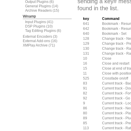
sending a key# mess
Output Plugins
(6)
General Plugins
(14)
found in the list.
Archive Readers
(15)
Winamp
key
Command
Input Plugins
(41)
641
Bookmark - Resu
DSP Plugins
(10)
642
Bookmark - Resum
Tag Editing Plugins
(6)
640
Bookmark - Set
External Encoders
(3)
128
Change track - Ne
External Add-ons
(16)
129
Change track - Pr
XMPlay Archive
(71)
130
Change track - 
131
Change track - Ra
10
Close
16
Close and restart
15
Close at end of tra
11
Close with positi
525
Crossfade on/off
83
Current track - Ba
91
Current track - Do
82
Current track - Fo
92
Current track - Go 
9
Current track - Lo
86
Current track - N
80
Current track - Pl
89
Current track - Plu
85
Current track - P
113
Current track - Rat