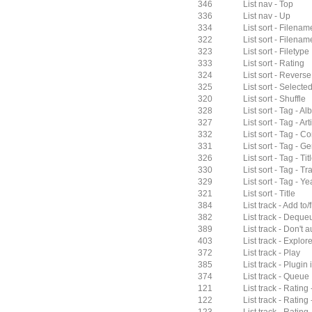
346
List nav - Top
336
List nav - Up
334
List sort - Filenam
322
List sort - Filenam
323
List sort - Filetype
333
List sort - Rating
324
List sort - Reverse
325
List sort - Selected
320
List sort - Shuffle
328
List sort - Tag - A
327
List sort - Tag - Arti
332
List sort - Tag - 
331
List sort - Tag - G
326
List sort - Tag - Tit
330
List sort - Tag - Tr
329
List sort - Tag - Ye
321
List sort - Title
384
List track - Add to/
382
List track - Deque
389
List track - Don't
403
List track - Explor
372
List track - Play
385
List track - Plugin 
374
List track - Queue
121
List track - Rating 
122
List track - Rating 