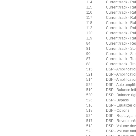
114
Current track - Rat
115
Current track - Rat
116
Current track - Rat
117
Current track - Rat
118
Current track - Ra
112
Current track - Ra
120
Current track - Ra
119
Current track - Rat
84
Current track - Res
81
Current track - St
90
Current track - St
87
Current track - Tra
88
Current track - Tra
515
DSP - Amplificati
521
DSP - Amplificatio
514
DSP - Amplificatio
522
DSP - Auto amplifi
519
DSP - Balance left
520
DSP - Balance rig
526
DSP - Bypass
516
DSP - Equalizer on
518
DSP - Options
524
DSP - Replaygain
517
DSP - Reverb on/o
513
DSP - Volume do
523
DSP - Volume mu