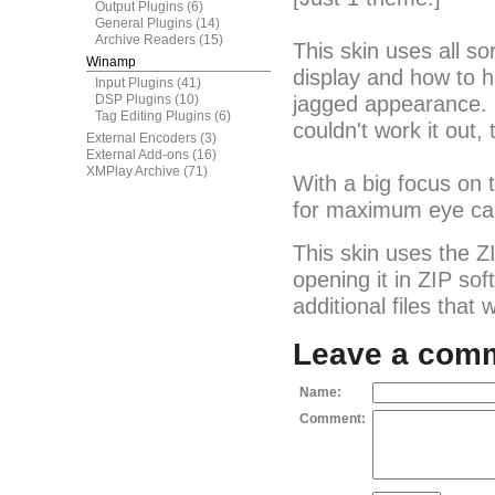
Output Plugins
(6)
General Plugins
(14)
Archive Readers
(15)
This skin uses all so
Winamp
display and how to h
Input Plugins
(41)
DSP Plugins
(10)
jagged appearance. I 
Tag Editing Plugins
(6)
couldn't work it out,
External Encoders
(3)
External Add-ons
(16)
XMPlay Archive
(71)
With a big focus on
for maximum eye ca
This skin uses the Z
opening it in ZIP so
additional files that
Leave a com
Name:
Comment: