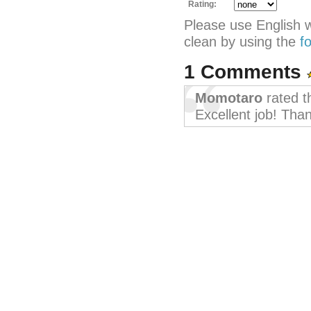
Rating:
Please use English 
clean by using the
f
1 Comments
Momotaro
rated t
Excellent job! Tha