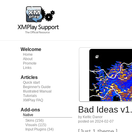
Welcome
Home
About
Promote
Links
Articles
Quick start
Beginner's Guide
Illustrated Manual
Tutorials
XMPlay FAQ
Bad Ideas v1
Add-ons
Native
by Keltic Danor
Skins
(156)
posted on 2024-02-07
Visuals
(115)
Input Plugins
(34)
[Just 1 theme.]