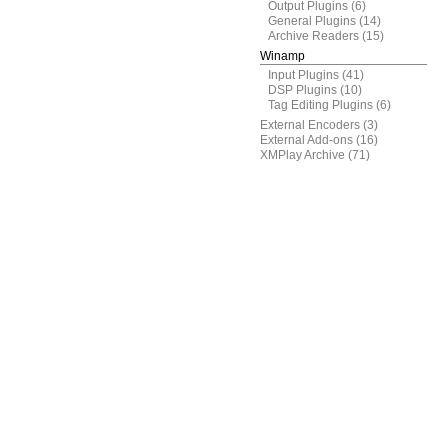
Output Plugins
(6)
General Plugins
(14)
Archive Readers
(15)
Winamp
Input Plugins
(41)
DSP Plugins
(10)
Tag Editing Plugins
(6)
External Encoders
(3)
External Add-ons
(16)
XMPlay Archive
(71)