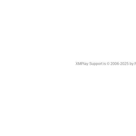
XMPlay Support is © 2006-2025 by Rah