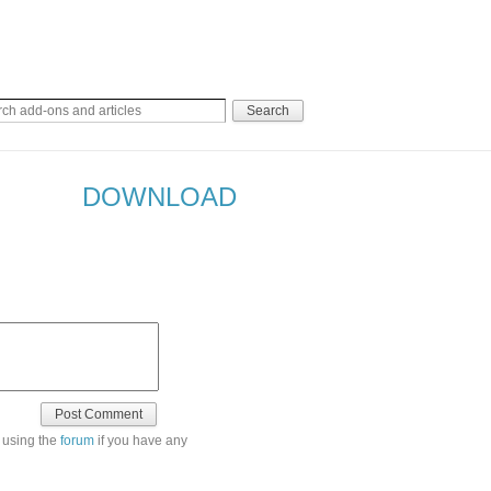
DOWNLOAD
 using the
forum
if you have any