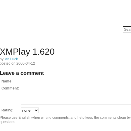
XMPlay 1.620
by
Ian Luck
posted on 2000-04-12
Leave a comment
Name:
Comment:
Rating:
Please use English when writing comments, and help keep the comments clean by
questions.