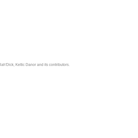
'Dick, Keltic Danor and its contributors.