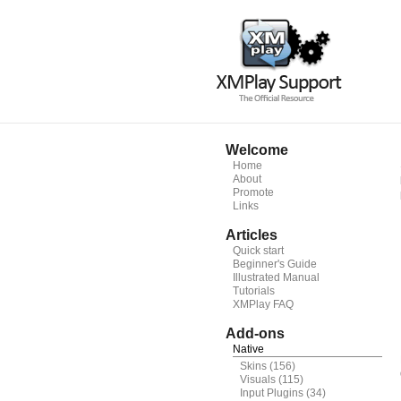
Welcome
Home
About
Promote
Links
Articles
Quick start
Beginner's Guide
Illustrated Manual
Tutorials
XMPlay FAQ
Add-ons
Native
Skins
(156)
Visuals
(115)
Input Plugins
(34)