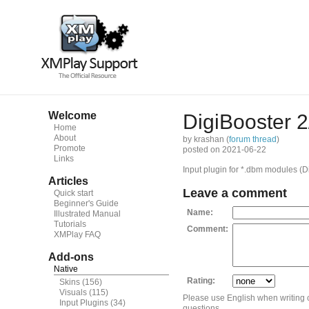
Welcome
DigiBooster 2
Home
About
by krashan (
forum thread
)
Promote
posted on 2021-06-22
Links
Input plugin for *.dbm modules (D
Articles
Leave a comment
Quick start
Beginner's Guide
Name:
Illustrated Manual
Tutorials
Comment:
XMPlay FAQ
Add-ons
Native
Rating:
Skins
(156)
Visuals
(115)
Please use English when writing
Input Plugins
(34)
questions.