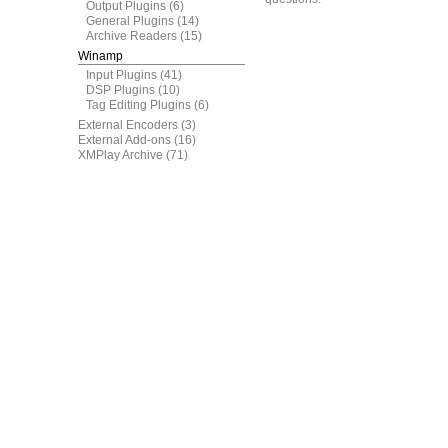
Output Plugins
(6)
General Plugins
(14)
Archive Readers
(15)
Winamp
Input Plugins
(41)
DSP Plugins
(10)
Tag Editing Plugins
(6)
External Encoders
(3)
External Add-ons
(16)
XMPlay Archive
(71)