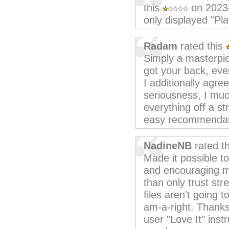
this
on 2023
only displayed "Pla
Radam
rated this
Simply a masterpi
got your back, eve
I additionally agre
seriousness, I much
everything off a st
easy recommendati
NadineNB
rated t
Made it possible to
and encouraging m
than only trust str
files aren't going 
am-a-right. Thanks
user "Love It" inst