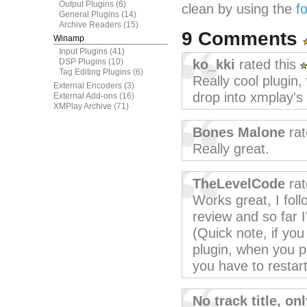
Output Plugins
(6)
clean by using the
f
General Plugins
(14)
Archive Readers
(15)
9 Comments
Winamp
Input Plugins
(41)
DSP Plugins
(10)
ko_kki
rated this
Tag Editing Plugins
(6)
Really cool plugin,
External Encoders
(3)
drop into xmplay's 
External Add-ons
(16)
XMPlay Archive
(71)
Bones Malone
rat
Really great.
TheLevelCode
rat
Works great, I foll
review and so far 
(Quick note, if yo
plugin, when you p
you have to restar
No track title, o