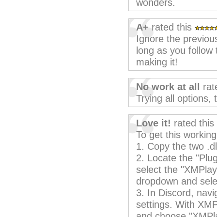
wonders.
A+
rated this
Ignore the previous
long as you follow 
making it!
No work at all
rat
Trying all options,
Love it!
rated this
To get this working
1. Copy the two .dl
2. Locate the "Plu
select the "XMPlay
dropdown and sele
3. In Discord, nav
settings. With XMPl
and choose "XMPl