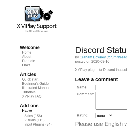
Welcome
Discord Statu
Home
About
by
Graham Downey
(
forum threa
Promote
posted on 2020-08-10
Links
XMPlay plugin for Discord that sets
Articles
Leave a comment
Quick start
Beginner's Guide
Name:
Illustrated Manual
Tutorials
Comment:
XMPlay FAQ
Add-ons
Native
Rating:
Skins
(156)
Visuals
(115)
Please use English 
Input Plugins
(34)