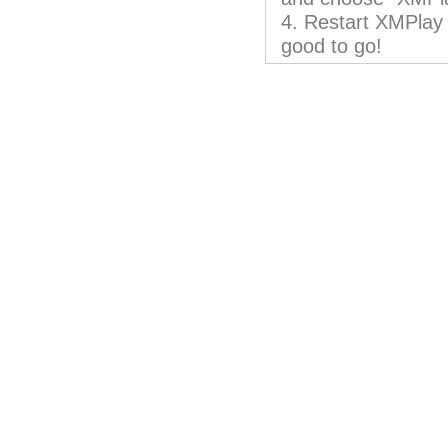
4. Restart XMPlay 
good to go!