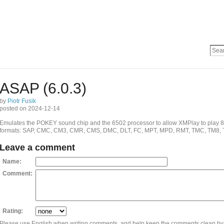
ASAP (6.0.3)
by
Piotr Fusik
posted on 2024-12-14
Emulates the POKEY sound chip and the 6502 processor to allow XMPlay to play 8-bit
formats: SAP, CMC, CM3, CMR, CMS, DMC, DLT, FC, MPT, MPD, RMT, TMC, TM8, 
Leave a comment
Name:
Comment:
Rating:
Please use English when writing comments, and help keep the comments clean by