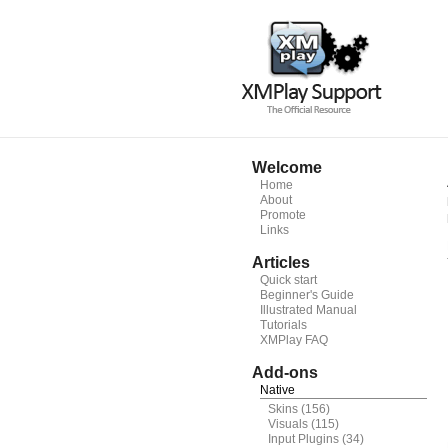
Welcome
Home
About
Promote
Links
Articles
Quick start
Beginner's Guide
Illustrated Manual
Tutorials
XMPlay FAQ
Add-ons
Native
Skins
(156)
Visuals
(115)
Input Plugins
(34)