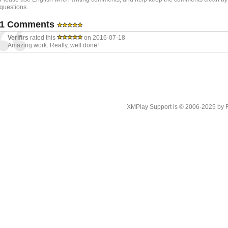
questions.
1 Comments
Verifirs
rated this
on 2016-07-18
Amazing work. Really, well done!
XMPlay Support is © 2006-2025 by Rah