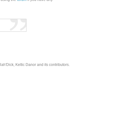
'Dick, Keltic Danor and its contributors.