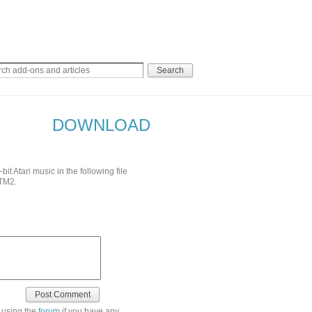
DOWNLOAD
 Atari music in the following file
TM2.
 using the
forum
if you have any