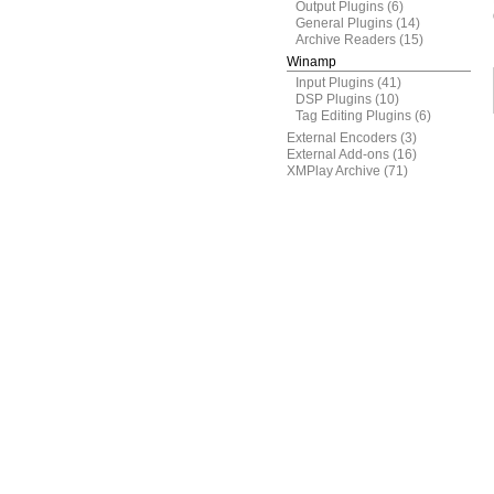
Output Plugins
(6)
General Plugins
(14)
Archive Readers
(15)
Winamp
Input Plugins
(41)
DSP Plugins
(10)
Tag Editing Plugins
(6)
External Encoders
(3)
External Add-ons
(16)
XMPlay Archive
(71)