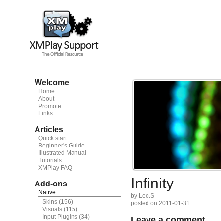
Welcome
Home
About
Promote
Links
Articles
Quick start
Beginner's Guide
Illustrated Manual
Tutorials
XMPlay FAQ
Infinity
Add-ons
Native
by Leo.S
Skins
(156)
posted on 2011-01-31
Visuals
(115)
Input Plugins
(34)
Leave a comment