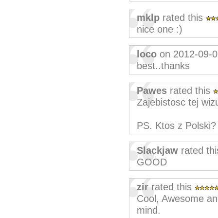
mklp
rated this
nice one :)
loco
on 2012-09-0
best..thanks
Pawes
rated this
Zajebistosc tej wizu
PS. Ktos z Polski? 
Slackjaw
rated th
GOOD
zir
rated this
Cool, Awesome and 
mind.