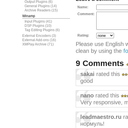
Output Plugins
(6)
General Plugins
(14)
Name:
Archive Readers
(15)
Comment:
Winamp
Input Plugins
(41)
DSP Plugins
(10)
Tag Editing Plugins
(6)
Rating:
External Encoders
(3)
External Add-ons
(16)
Please use English 
XMPlay Archive
(71)
clean by using the
f
9 Comments
sakai
rated this
good
nano
rated this
Very responsive, m
leadmaestro.ru
ra
нормуль!