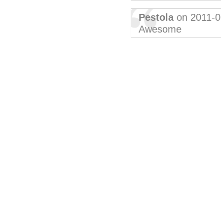
Pestola
on 2011-0
Awesome