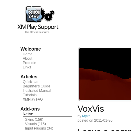
Welcome
Home
About
Promote
Links
Articles
Quick start
Beginner's Guide
Illustrated Manual
Tutorials
XMPlay FAQ
VoxVis
Add-ons
Native
by
Mykel
Skins
(156)
posted on 2011-01-30
Visuals
(115)
Input Plugins
(34)