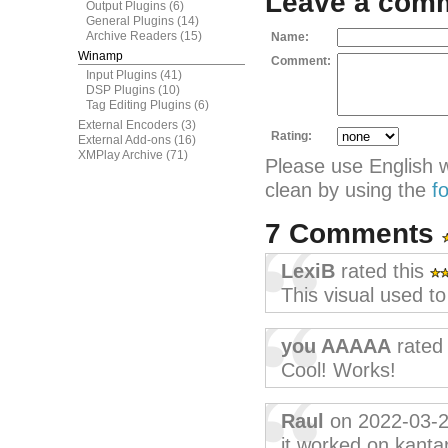
Leave a com
Output Plugins
(6)
General Plugins
(14)
Archive Readers
(15)
Name:
Winamp
Comment:
Input Plugins
(41)
DSP Plugins
(10)
Tag Editing Plugins
(6)
External Encoders
(3)
Rating:
External Add-ons
(16)
XMPlay Archive
(71)
Please use English 
clean by using the
f
7 Comments
LexiB
rated this
This visual used t
you AAAAA
rated 
Cool! Works!
Raul
on 2022-03-
it worked on kantar