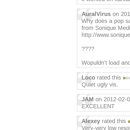
AuralVirus
on 201
Why does a pop say
from Sonique Medi
http://www.soniqu
????
Wopuldn't load and
Loco
rated this
Quiet ugly vis.
JAM
on 2012-02-
EXCELLENT
Alexey
rated this
Very-very low reso