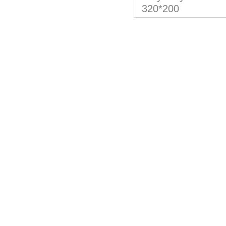
320*200