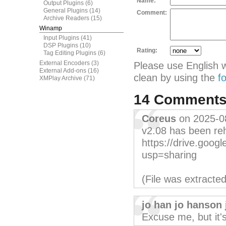
Name:
Output Plugins
(6)
General Plugins
(14)
Comment:
Archive Readers
(15)
Winamp
Input Plugins
(41)
DSP Plugins
(10)
Rating:
Tag Editing Plugins
(6)
External Encoders
(3)
Please use English 
External Add-ons
(16)
clean by using the
f
XMPlay Archive
(71)
14 Comment
Coreus
on 2025-0
v2.08 has been re
https://drive.goo
usp=sharing
(File was extracte
jo han jo hanson 
Excuse me, but it'