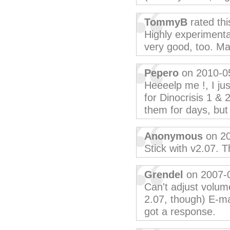
TommyB
rated th
Highly experiment
very good, too. M
Pepero
on 2010-0
Heeeelp me !, I ju
for Dinocrisis 1 & 
them for days, but 
Anonymous
on 20
Stick with v2.07. 
Grendel
on 2007-
Can't adjust volume
2.07, though) E-ma
got a response.