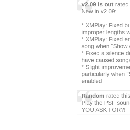
v2.09 is out
rated 
New in v2.09:
* XMPlay: Fixed bu
improper lengths w
* XMPlay: Fixed em
song when "Show 
* Fixed a silence d
have caused songs
* Slight improveme
particularly when 
enabled
Random
rated thi
Play the PSF sou
YOU ASK FOR?!