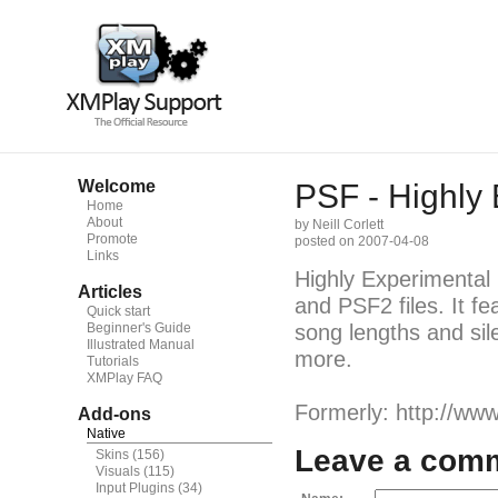
Welcome
PSF - Highly 
Home
About
by Neill Corlett
Promote
posted on 2007-04-08
Links
Highly Experimental
Articles
and PSF2 files. It fea
Quick start
Beginner's Guide
song lengths and si
Illustrated Manual
more.
Tutorials
XMPlay FAQ
Formerly: http://www.
Add-ons
Native
Leave a com
Skins
(156)
Visuals
(115)
Input Plugins
(34)