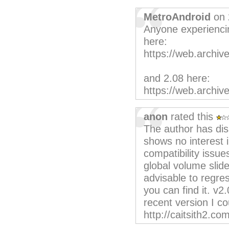
MetroAndroid
on 
Anyone experiencin
here:
https://web.archiv
and 2.08 here:
https://web.archiv
anon
rated this
The author has dis
shows no interest i
compatibility issue
global volume sli
advisable to regress
you can find it. v2
recent version I c
http://caitsith2.co