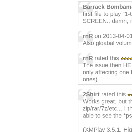
Barrack Bombam
first file to play 
SCREEN.. damn, no
rnR
on 2013-04-0
Also gloabal volum
rnR
rated this
The issue then HE p
only affecting one k
ones).
2Shirt
rated this
Works great, but th
zip/rar/7z/etc... I 
able to see the *psf
(XMPlay 3.5.1, Hig