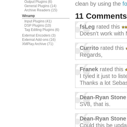
Output Plugins
(6)
clean by using the
f
General Plugins
(14)
Archive Readers
(15)
11 Comment
Winamp
Input Plugins
(41)
DSP Plugins
(10)
fsLeg
rated this
Tag Editing Plugins
(6)
Doesn't work with
External Encoders
(3)
External Add-ons
(16)
XMPlay Archive
(71)
Currito
rated this
Regards,
Franek
rated this
I tyied it just to l
Thanks a lot Sebas
Dean-Ryan Stone
SV8, that is.
Dean-Ryan Stone
Could this be upd