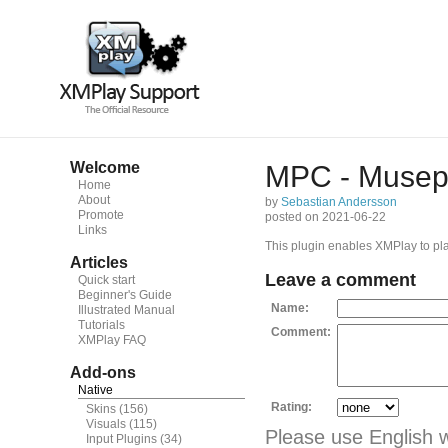
Welcome
MPC - Musepa
Home
About
by
Sebastian Andersson
Promote
posted on 2021-06-22
Links
This plugin enables XMPlay to p
Articles
Leave a comment
Quick start
Beginner's Guide
Name:
Illustrated Manual
Tutorials
Comment:
XMPlay FAQ
Add-ons
Native
Rating:
Skins
(156)
Visuals
(115)
Please use English 
Input Plugins
(34)