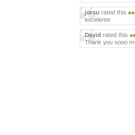
jorsu
rated this
excelente
David
rated this
Thank you sooo mu