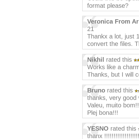
format please?
Veronica From Ar
21
Thankx a lot, just 
convert the files. 
Nikhil
rated this
Works like a charm
Thanks, but I will 
Bruno
rated this
thanks, very good 
Valeu, muito bom!!
Plej bona!!!
YESNO
rated this
thanx !!!!!!!!!!!!!!!!!!!