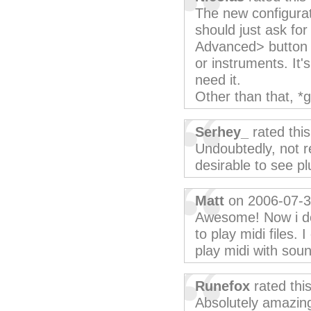
The new configurat
should just ask for
Advanced> button to
or instruments. It'
need it.
Other than that, *g
Serhey_
rated thi
Undoubtedly, not r
desirable to see pl
Matt
on 2006-07-
Awesome! Now i do
to play midi files. 
play midi with sou
Runefox
rated thi
Absolutely amazing