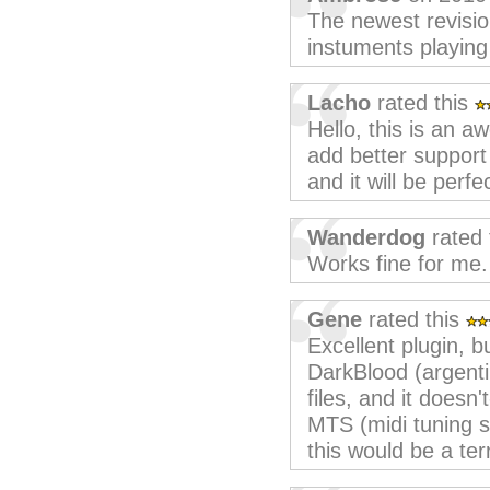
The newest revisio
instuments playing 
Lacho
rated this
Hello, this is an a
add better support 
and it will be perfe
Wanderdog
rated 
Works fine for me.
Gene
rated this
Excellent plugin, b
DarkBlood (argentin
files, and it doesn't
MTS (midi tuning s
this would be a terr