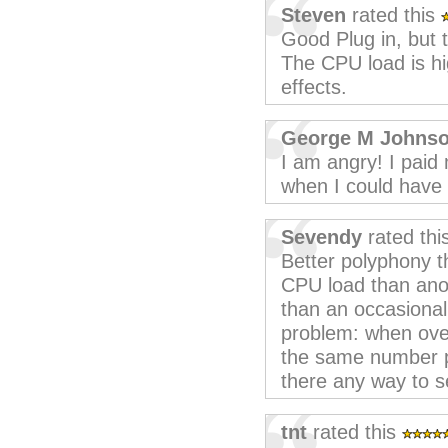
Steven
rated this
Good Plug in, but 
The CPU load is h
effects.
George M Johns
I am angry! I paid
when I could have 
Sevendy
rated thi
Better polyphony 
CPU load than ano
than an occasional
problem: when overw
the same number pr
there any way to s
tnt
rated this