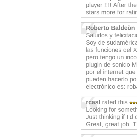
player !!!! After 
stars more for ratin
Roberto Baldeòn
Saludos y felicitac
Soy de sudamèrica 
las funciones del 
pero tengo un inco
plugin de sonido M
por el internet qu
pueden hacerlo.po
electrònico es: r
rcasl
rated this
Looking for somethi
Just thinking if I
Great, great job. 