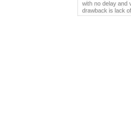
with no delay and 
drawback is lack o