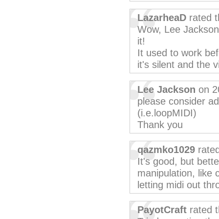
LazarheaD
rated t
Wow, Lee Jackson, 
it!
It used to work bef
it's silent and the
Lee Jackson
on 2
please consider ad
(i.e.loopMIDI)
Thank you
qazmko1029
rated
It's good, but bett
manipulation, like
letting midi out t
PayotCraft
rated 