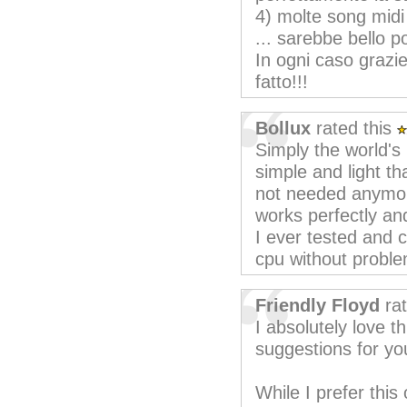
4) molte song midi
... sarebbe bello po
In ogni caso grazi
fatto!!!
Bollux
rated this
Simply the world's
simple and light t
not needed anymore
works perfectly an
I ever tested and 
cpu without proble
Friendly Floyd
rat
I absolutely love t
suggestions for you
While I prefer this