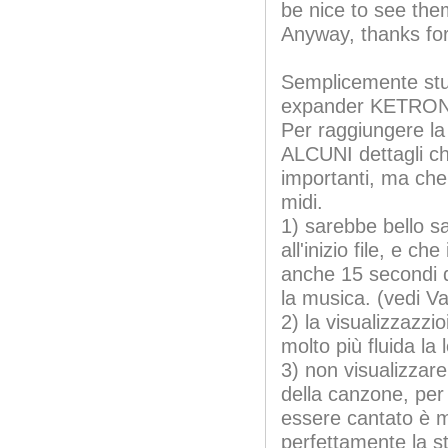
be nice to see the
Anyway, thanks for
Semplicemente stu
expander KETRON 
Per raggiungere l
ALCUNI dettagli c
importanti, ma che 
midi.
1) sarebbe bello sa
all'inizio file, e c
anche 15 secondi di
la musica. (vedi V
2) la visualizzazzi
molto più fluida la
3) non visualizzare
della canzone, per
essere cantato è 
perfettamente la s