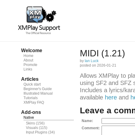
Welcome
MIDI (1.21)
Home
About
by
Ian Luck
Promote
posted on 2026-01-21
Links
Allows XMPlay to pl
Articles
using SF2 and SFZ s
Quick start
Beginner's Guide
Includes a lyrics/ka
Illustrated Manual
available
here
and
h
Tutorials
XMPlay FAQ
Leave a com
Add-ons
Native
Name:
Skins
(156)
Visuals
(115)
Comment:
Input Plugins
(34)