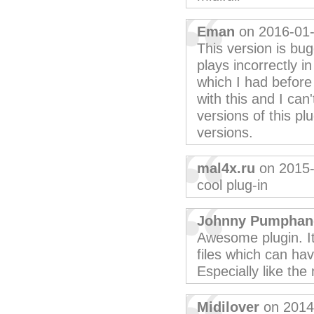
Eman
on 2016-01
This version is bu
plays incorrectly i
which I had before 
with this and I can
versions of this plu
versions.
mal4x.ru
on 2015-
cool plug-in
Johnny Pumphan
Awesome plugin. I
files which can hav
Especially like the
Midilover
on 2014