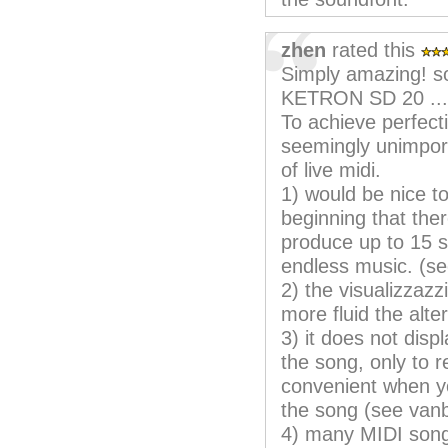
zhen
rated this
Simply amazing! s
KETRON SD 20 ...
To achieve perfectio
seemingly unimport
of live midi.
1) would be nice to
beginning that ther
produce up to 15 s
endless music. (s
2) the visualizzazz
more fluid the alt
3) it does not disp
the song, only to 
convenient when you
the song (see van
4) many MIDI songs