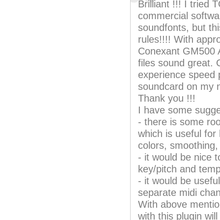
Brilliant !!! I tri
commercial softwar
soundfonts, but thi
rules!!!! With appr
Conexant GM500 Al
files sound great. 
experience speed 
soundcard on my 
Thank you !!!
I have some sugge
- there is some ro
which is useful for
colors, smoothing, 
- it would be nice 
key/pitch and temp
- it would be usef
separate midi chan
With above mentio
with this plugin w