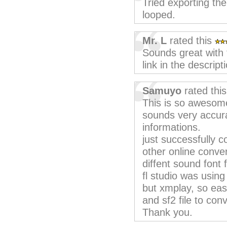
Tried exporting the 
looped.
Mr. L
rated this
Sounds great with
link in the descript
Samuyo
rated thi
This is so awesom
sounds very accura
informations.
just successfully co
other online conve
diffent sound font 
fl studio was using 
but xmplay, so eas
and sf2 file to conv
Thank you.