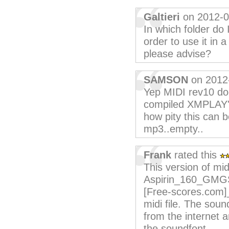
Galtieri
on 2012-0
In which folder do
order to use it in
please advise?
SAMSON
on 2012
Yep MIDI rev10 doe
compiled XMPLAY'r
how pity this can b
mp3..empty..
Frank
rated this
This version of mid
Aspirin_160_GMGS 
[Free-scores.com]
midi file. The soun
from the internet a
the soundfont.