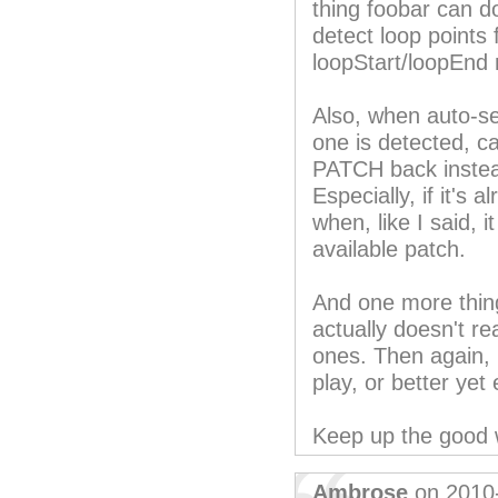
thing foobar can do
detect loop points
loopStart/loopEnd
Also, when auto-s
one is detected, ca
PATCH back instea
Especially, if it's 
when, like I said, 
available patch.
And one more thing
actually doesn't r
ones. Then again, I
play, or better yet 
Keep up the good 
Ambrose
on 2010