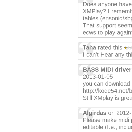
Does anyone have t
XMPlay? I remembe
tables (ensoniq/sb
That support seem
ecws to play again
Taha
rated this
I can't Hear any th
BASS MIDI driver
2013-01-05
you can download 
http://kode54.net/
Still XMplay is grea
Algirdas
on 2012-
Please make midi p
editable (f.e., inclu