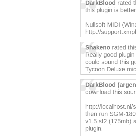
DarkBlood
rated t
this plugin is better
Nullsoft MIDI (Win
http://support.xm
Shakeno
rated th
Really good plugin
could sound this go
Tycoon Deluxe midi 
DarkBlood (argen
download this sound
http://localhost.n
then run SGM-180 
v1.5.sf2 (175mb) and
plugin.