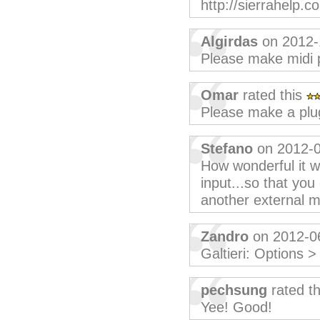
http://sierrahelp.c
Algirdas
on 2012-
Please make midi p
Omar
rated this
Please make a plu
Stefano
on 2012-0
How wonderful it wo
input...so that you
another external mi
Zandro
on 2012-0
Galtieri: Options 
pechsung
rated t
Yee! Good!