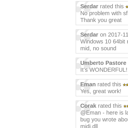
Serdar
rated this
No problem with s
Thank you great
Serdar
on 2017-11
Windows 10 64bit n
mid, no sound
Umberto Pastore
It's WONDERFUL!!
Eman
rated this
Yes, great work!
Corak
rated this
@Eman - here is lat
bug you wrote abo
midi.dll