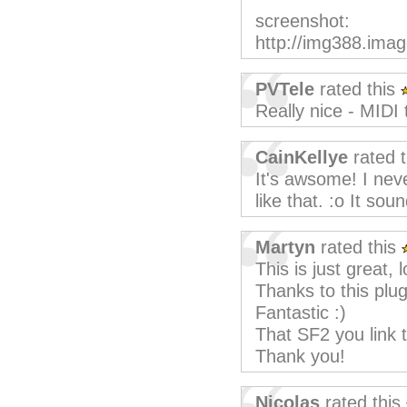
screenshot:
http://img388.im
PVTele
rated this
Really nice - MIDI
CainKellye
rated 
It's awsome! I nev
like that. :o It so
Martyn
rated this
This is just great,
Thanks to this plug
Fantastic :)
That SF2 you link 
Thank you!
Nicolas
rated this