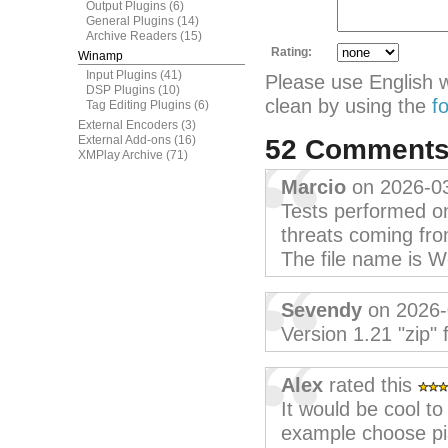
Output Plugins
(6)
General Plugins
(14)
Archive Readers
(15)
Rating:
Winamp
Input Plugins
(41)
Please use English 
DSP Plugins
(10)
clean by using the
f
Tag Editing Plugins
(6)
External Encoders
(3)
External Add-ons
(16)
52 Comment
XMPlay Archive
(71)
Marcio
on 2026-0
Tests performed on
threats coming fro
The file name is 
Sevendy
on 2026-
Version 1.21 "zip" 
Alex
rated this
It would be cool t
example choose pia