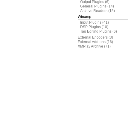
Output Plugins
(6)
General Plugins
(14)
Archive Readers
(15)
Winamp
Input Plugins
(41)
DSP Plugins
(10)
Tag Editing Plugins
(6)
External Encoders
(3)
External Add-ons
(16)
XMPlay Archive
(71)