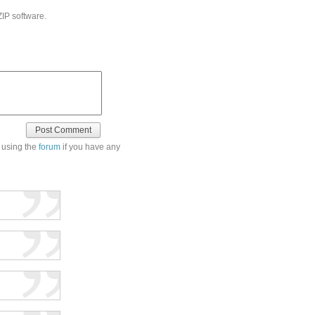
ZIP software.
 using the
forum
if you have any