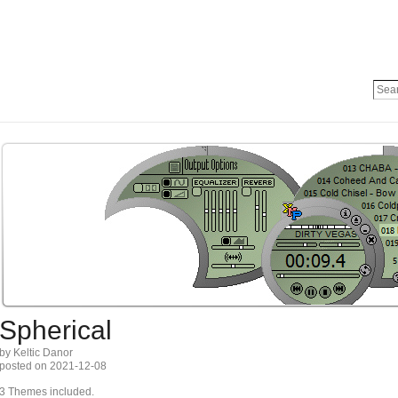
Spherical
by Keltic Danor
posted on 2021-12-08
3 Themes included.