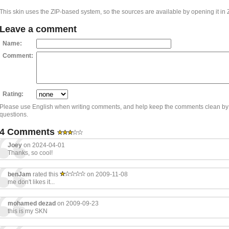
This skin uses the ZIP-based system, so the sources are available by opening it in 
Leave a comment
Name:
Comment:
Rating:
Please use English when writing comments, and help keep the comments clean by
questions.
4 Comments
Joey
on 2024-04-01
Thanks, so cool!
benJam
rated this
on 2009-11-08
me don't likes it...
mohamed dezad
on 2009-09-23
this is my SKN