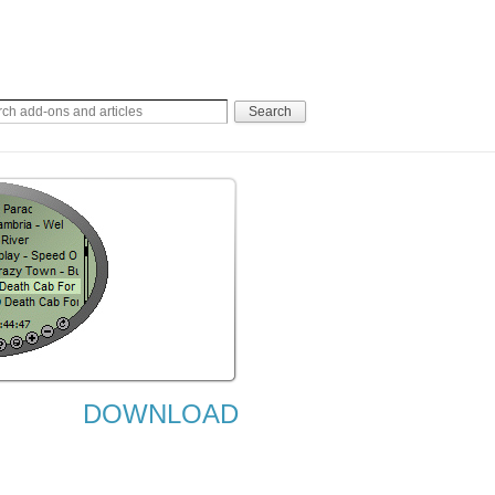
DOWNLOAD