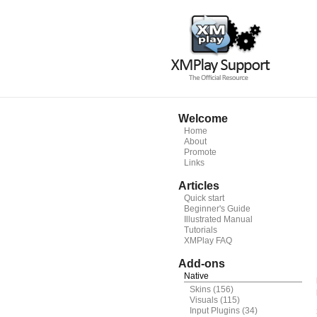
Welcome
Home
About
Promote
Links
Articles
Quick start
Beginner's Guide
Illustrated Manual
Tutorials
XMPlay FAQ
Add-ons
Native
Skins
(156)
Visuals
(115)
Input Plugins
(34)