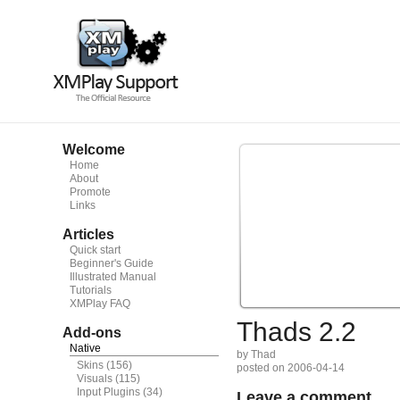
Welcome
Home
About
Promote
Links
Articles
Quick start
Beginner's Guide
Illustrated Manual
Tutorials
XMPlay FAQ
Thads 2.2
Add-ons
Native
by Thad
Skins
(156)
posted on 2006-04-14
Visuals
(115)
Input Plugins
(34)
Leave a comment