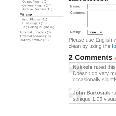
Output Plugins
(6)
General Plugins
(14)
Name:
Archive Readers
(15)
Comment:
Winamp
Input Plugins
(41)
DSP Plugins
(10)
Tag Editing Plugins
(6)
Rating:
External Encoders
(3)
External Add-ons
(16)
Please use English 
XMPlay Archive
(71)
clean by using the
f
2 Comments
Nukkels
rated thi
Doesn't do very mu
occasionally slight
John Bartosiak
ra
sonique 1.96 visua