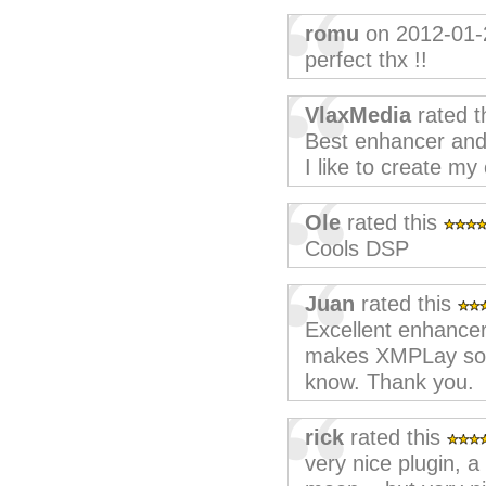
romu
on 2012-01-
perfect thx !!
VlaxMedia
rated t
Best enhancer and
I like to create my
Ole
rated this
Cools DSP
Juan
rated this
Excellent enhancer
makes XMPLay soun
know. Thank you.
rick
rated this
very nice plugin, a