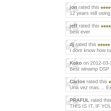
jon
rated this
12 years still using 
jeff
rated this
best ever
dj
rated this
I dont know how tu
Koko
on 2012-03-
Best winamp DSP s
Carlos
rated this
Una vez mas.... Ex
PRAFUL
rated thi
THIS IS IT, IF 