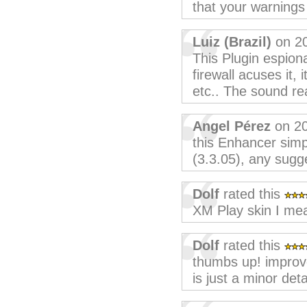
that your warnings 
Luiz (Brazil)
on 20
This Plugin espion
firewall acuses it,
etc.. The sound real
Angel Pérez
on 20
this Enhancer sim
(3.3.05), any sugg
Dolf
rated this
XM Play skin I mea
Dolf
rated this
thumbs up! improv
is just a minor detai