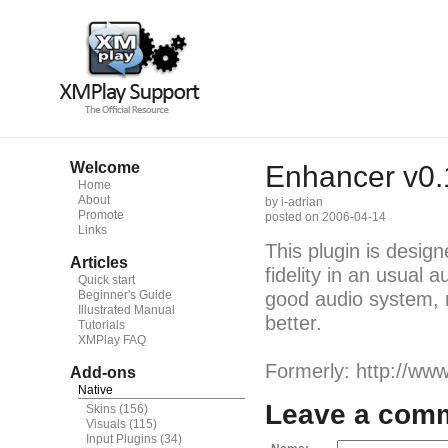
Welcome
Enhancer v0.
Home
About
by i-adrian
Promote
posted on 2006-04-14
Links
This plugin is desig
Articles
fidelity in an usual
Quick start
Beginner's Guide
good audio system, m
Illustrated Manual
better.
Tutorials
XMPlay FAQ
Formerly: http://www
Add-ons
Native
Leave a com
Skins
(156)
Visuals
(115)
Input Plugins
(34)