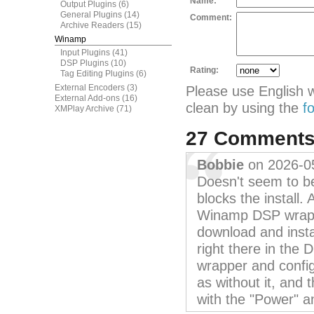
Name:
Output Plugins
(6)
General Plugins
(14)
Comment:
Archive Readers
(15)
Winamp
Input Plugins
(41)
DSP Plugins
(10)
Rating:
Tag Editing Plugins
(6)
External Encoders
(3)
Please use English 
External Add-ons
(16)
clean by using the
f
XMPlay Archive
(71)
27 Comment
Bobbie
on 2026-0
Doesn't seem to be
blocks the install. 
Winamp DSP wrappe
download and instal
right there in the 
wrapper and confi
as without it, and
with the "Power" a