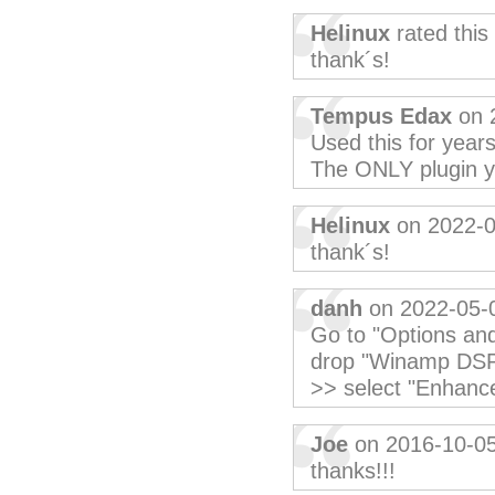
Helinux
rated this
thank´s!
Tempus Edax
on 
Used this for year
The ONLY plugin 
Helinux
on 2022-0
thank´s!
danh
on 2022-05-
Go to "Options and
drop "Winamp DSP 
>> select "Enhance
Joe
on 2016-10-0
thanks!!!