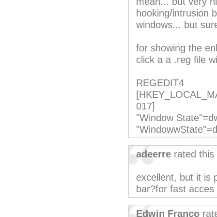
mean... but very n
hooking/intrusion 
windows... but surel
for showing the e
click a a .reg file w
REGEDIT4
[HKEY_LOCAL_MACH
017]
"Window State"=d
"WindowwState"=
adeerre
rated this
excellent, but it is
bar?for fast acces 
Edwin Franco
rat