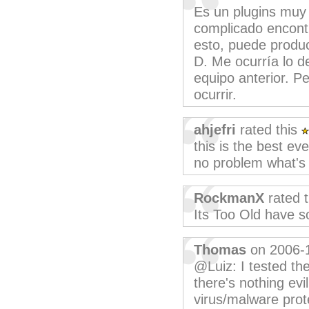
Es un plugins muy 
complicado encontr
esto, puede produc
D. Me ocurría lo d
equipo anterior. P
ocurrir.
ahjefri
rated this
this is the best eve
no problem what's e
RockmanX
rated 
Its Too Old have 
Thomas
on 2006-
@Luiz: I tested the
there's nothing evi
virus/malware prot