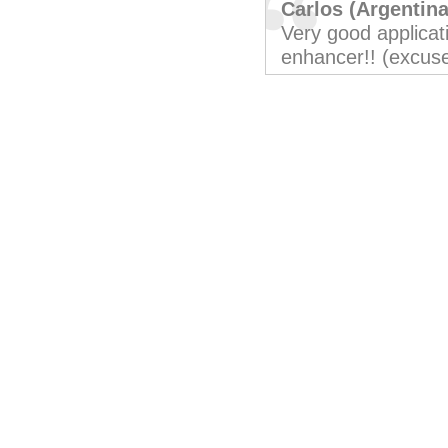
Carlos (Argentina
Very good applicati
enhancer!! (excus