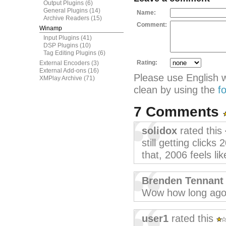
Output Plugins
(6)
General Plugins
(14)
Name:
Archive Readers
(15)
Comment:
Winamp
Input Plugins
(41)
DSP Plugins
(10)
Tag Editing Plugins
(6)
Rating:
External Encoders
(3)
External Add-ons
(16)
Please use English 
XMPlay Archive
(71)
clean by using the
f
7 Comments
solidox
rated this
still getting clicks
that, 2006 feels lik
Brenden Tennant
Wow how long ago 
user1
rated this