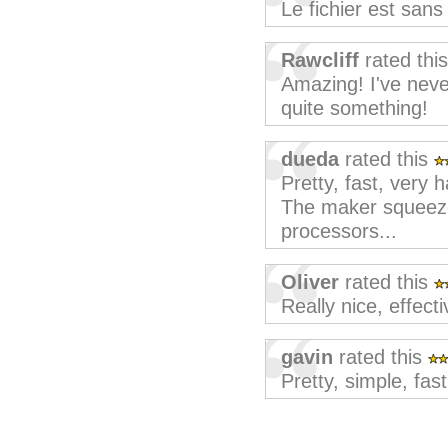
Le fichier est san
Rawcliff
rated thi
Amazing! I've never 
quite something!
dueda
rated this
Pretty, fast, very 
The maker squeeze
processors...
Oliver
rated this
Really nice, effecti
gavin
rated this
Pretty, simple, fast