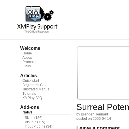
Welcome
Home
About
Promote
Links
Articles
Quick start
Beginner's Guide
Illustrated Manual
Tutorials
XMPlay FAQ
Surreal Potent
Add-ons
Native
by Brenden Tennant
Skins
(156)
posted on 2006-04-14
Visuals
(115)
Input Plugins
(34)
Leave a comment