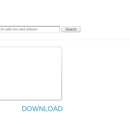
DOWNLOAD