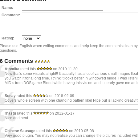
Name:
Comment:
Rating:
Please use English when writing comments, and help keep the comments clean by
questions.
6 Comments
Atomika
rated this
on 2019-11-30
Now that's some visuals alright!! It actually has a lot of various small images float
you watch it for a long time. I think it looks better in windowed mode. I was liste
MIDIs from DOS game Blood while having this vis on, and it nearly gave me an inf
Sonay
rated this
on 2018-02-09
Covers whole screen with one changing pattern like! Nice but is lacking creativit
rhastu
rated this
on 2012-01-17
Nice and neat.
Chinese Sausage
rated this
on 2010-05-08
Very good plugin. You may not realize you can change the pictures included wit