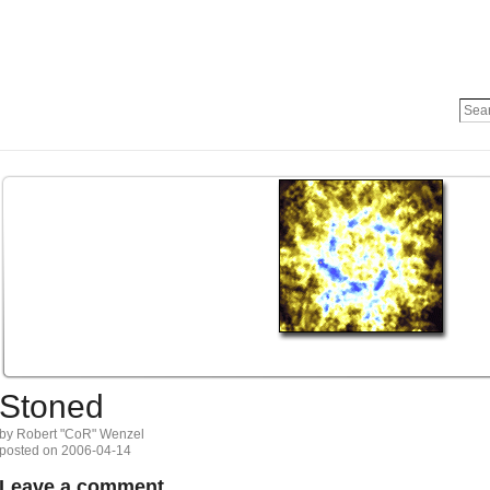
Stoned
by Robert "CoR" Wenzel
posted on 2006-04-14
Leave a comment