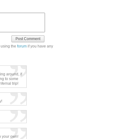
 using the
forum
if you have any
ing around, if
ning to some
ernal trip!
y!
h your own!