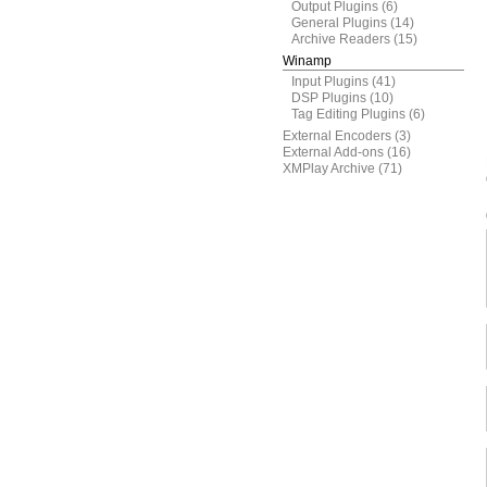
Output Plugins
(6)
General Plugins
(14)
Archive Readers
(15)
Winamp
Input Plugins
(41)
DSP Plugins
(10)
Tag Editing Plugins
(6)
External Encoders
(3)
External Add-ons
(16)
XMPlay Archive
(71)