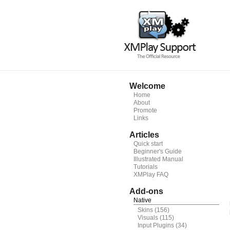
Welcome
Home
About
Promote
Links
Articles
Quick start
Beginner's Guide
Illustrated Manual
Tutorials
XMPlay FAQ
Add-ons
Native
Skins
(156)
Visuals
(115)
Input Plugins
(34)