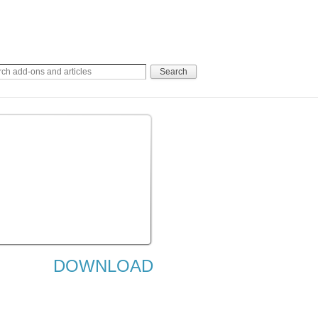
DOWNLOAD