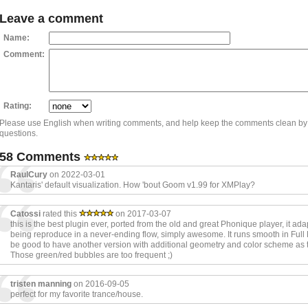
Leave a comment
Name:
Comment:
Rating:
Please use English when writing comments, and help keep the comments clean by
questions.
58 Comments
RaulCury
on 2022-03-01
Kantaris' default visualization. How 'bout Goom v1.99 for XMPlay?
Catossi
rated this
on 2017-03-07
this is the best plugin ever, ported from the old and great Phonique player, it ada
being reproduce in a never-ending flow, simply awesome. It runs smooth in Full 
be good to have another version with additional geometry and color scheme as t
Those green/red bubbles are too frequent ;)
tristen manning
on 2016-09-05
perfect for my favorite trance/house.