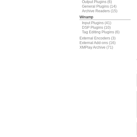
Output Plugins
(6)
General Plugins
(14)
Archive Readers
(15)
Winamp
Input Plugins
(41)
DSP Plugins
(10)
Tag Editing Plugins
(6)
External Encoders
(3)
External Add-ons
(16)
XMPlay Archive
(71)