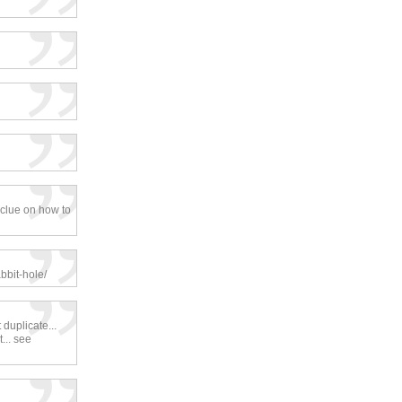
 clue on how to
bbit-hole/
duplicate...
... see