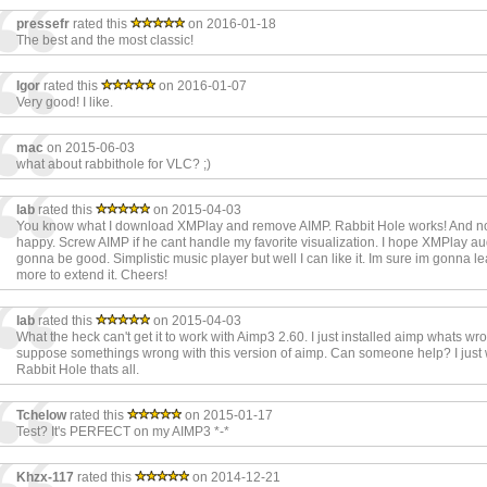
pressefr
rated this
on 2016-01-18
The best and the most classic!
Igor
rated this
on 2016-01-07
Very good! I like.
mac
on 2015-06-03
what about rabbithole for VLC? ;)
lab
rated this
on 2015-04-03
You know what I download XMPlay and remove AIMP. Rabbit Hole works! And n
happy. Screw AIMP if he cant handle my favorite visualization. I hope XMPlay au
gonna be good. Simplistic music player but well I can like it. Im sure im gonna le
more to extend it. Cheers!
lab
rated this
on 2015-04-03
What the heck can't get it to work with Aimp3 2.60. I just installed aimp whats wron
suppose somethings wrong with this version of aimp. Can someone help? I just
Rabbit Hole thats all.
Tchelow
rated this
on 2015-01-17
Test? It's PERFECT on my AIMP3 *-*
Khzx-117
rated this
on 2014-12-21