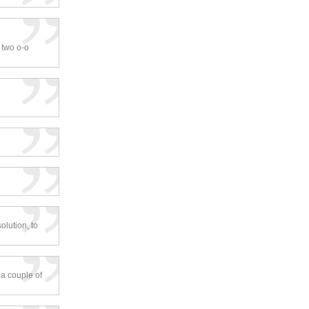
r two o-o
olution, to
 a couple of