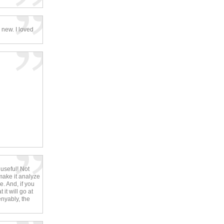
 new. I loved
 useful! Not
make it analyze
. And, if you
it will go at
enyably, the