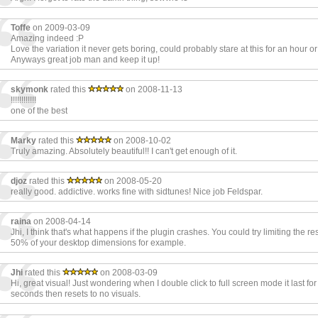
Toffe
on 2009-03-09
Amazing indeed :P
Love the variation it never gets boring, could probably stare at this for an hour o
Anyways great job man and keep it up!
skymonk
rated this
on 2008-11-13
!!!!!!!!!!!!
one of the best
Marky
rated this
on 2008-10-02
Truly amazing. Absolutely beautiful!! I can't get enough of it.
djoz
rated this
on 2008-05-20
really good. addictive. works fine with sidtunes! Nice job Feldspar.
raina
on 2008-04-14
Jhi, I think that's what happens if the plugin crashes. You could try limiting the res
50% of your desktop dimensions for example.
Jhi
rated this
on 2008-03-09
Hi, great visual! Just wondering when I double click to full screen mode it last for
seconds then resets to no visuals.