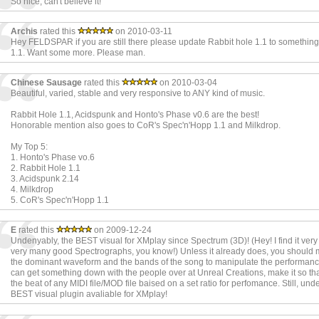
So nice, can't believe it!
Archis
rated this
on 2010-03-11
Hey FELDSPAR if you are still there please update Rabbit hole 1.1 to something
1.1. Want some more. Please man.
Chinese Sausage
rated this
on 2010-03-04
Beautiful, varied, stable and very responsive to ANY kind of music.
Rabbit Hole 1.1, Acidspunk and Honto's Phase v0.6 are the best!
Honorable mention also goes to CoR's Spec'n'Hopp 1.1 and Milkdrop.
My Top 5:
1. Honto's Phase vo.6
2. Rabbit Hole 1.1
3. Acidspunk 2.14
4. Milkdrop
5. CoR's Spec'n'Hopp 1.1
E
rated this
on 2009-12-24
Undenyably, the BEST visual for XMplay since Spectrum (3D)! (Hey! I find it very
very many good Spectrographs, you know!) Unless it already does, you should 
the dominant waveform and the bands of the song to manipulate the performance
can get something down with the people over at Unreal Creations, make it so that 
the beat of any MIDI file/MOD file baised on a set ratio for perfomance. Still, und
BEST visual plugin avaliable for XMplay!