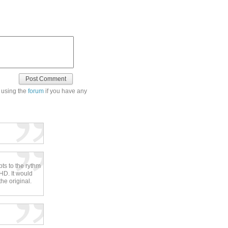
 using the
forum
if you have any
pts to the rythm
HD. It would
he original.