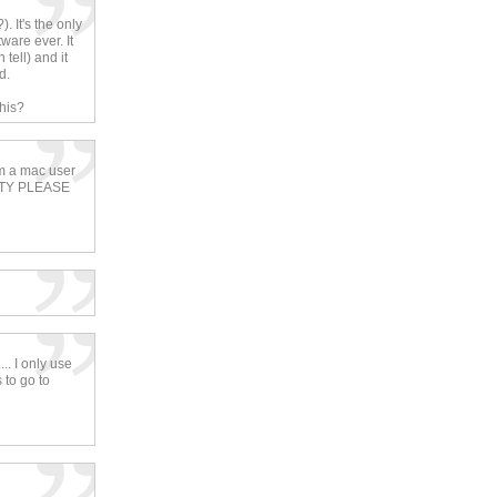
. It's the only
ware ever. It
tell) and it
d.
his?
i'm a mac user
ETTY PLEASE
.. I only use
 to go to