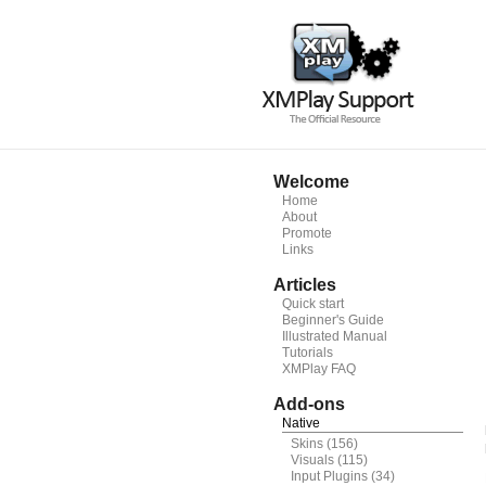
Welcome
Home
About
Promote
Links
Articles
Quick start
Beginner's Guide
Illustrated Manual
Tutorials
XMPlay FAQ
Add-ons
Native
Skins
(156)
Visuals
(115)
Input Plugins
(34)