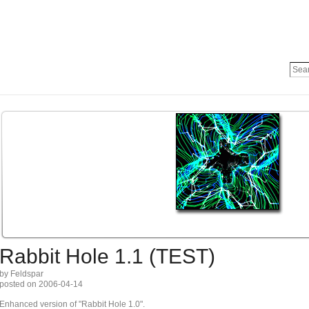
Rabbit Hole 1.1 (TEST)
by Feldspar
posted on 2006-04-14
Enhanced version of "Rabbit Hole 1.0".