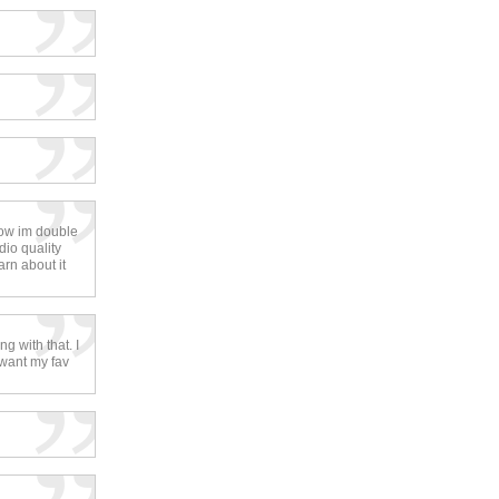
ow im double
dio quality
arn about it
g with that. I
 want my fav