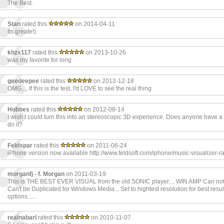
The Best.
Stan
rated this
on 2014-04-11
Its greate!)
khzx117
rated this
on 2013-10-26
was my favorite for long
geedeepee
rated this
on 2012-12-18
OMG,.,, If this is the test, I'd LOVE to see the real thing
Hobbes
rated this
on 2012-08-14
I wish I could turn this into an stereoscopic 3D experience. Does anyone have a
do it?
Feldspar
rated this
on 2011-06-24
iPhone version now available http://www.feldsoft.com/iphone/music-visualizer-ra
morganfj - f. Morgan
on 2011-03-19
This is THE BEST EVER VISUAL from the old SONIC player.... WIN AMP Can not 
Can't be Duplicated for Windows Media... Set to hightest resolution for best result
options......
realnabarl
rated this
on 2010-11-07