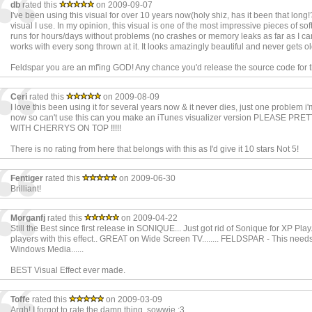
db
rated this
on 2009-09-07
I've been using this visual for over 10 years now(holy shiz, has it been that long!?)
visual I use. In my opinion, this visual is one of the most impressive pieces of soft
runs for hours/days without problems (no crashes or memory leaks as far as I can 
works with every song thrown at it. It looks amazingly beautiful and never gets ol
Feldspar you are an mf'ing GOD! Any chance you'd release the source code for t
Ceri
rated this
on 2009-08-09
I love this been using it for several years now & it never dies, just one problem 
now so can't use this can you make an iTunes visualizer version PLEASE PR
WITH CHERRYS ON TOP !!!!!
There is no rating from here that belongs with this as I'd give it 10 stars Not 5!
Fentiger
rated this
on 2009-06-30
Brilliant!
Morganfj
rated this
on 2009-04-22
Still the Best since first release in SONIQUE... Just got rid of Sonique for XP Play..
players with this effect.. GREAT on Wide Screen TV........ FELDSPAR - This needs
Windows Media......
BEST Visual Effect ever made.
Toffe
rated this
on 2009-03-09
Argh! I forgot to rate the damn thing, sowwie :3