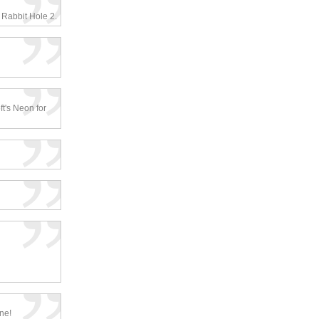
 Rabbit Hole 2.
ft's Neon for
one!