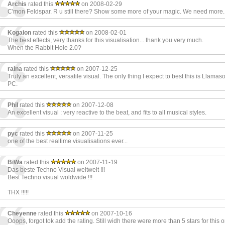
Archis
rated this
on 2008-02-29
C'mon Feldspar. R u still there? Show some more of your magic. We need more.
Kogaion
rated this
on 2008-02-01
The best effects, very thanks for this visualisation... thank you very much.
When the Rabbit Hole 2.0?
raina
rated this
on 2007-12-25
Truly an excellent, versatile visual. The only thing I expect to best this is Llamaso
PC.
Phil
rated this
on 2007-12-08
An excellent visual : very reactive to the beat, and fits to all musical styles.
pyc
rated this
on 2007-11-25
one of the best realtime visualisations ever...
BiWa
rated this
on 2007-11-19
Das beste Techno Visual weltweit !!!
Best Techno visual woldwide !!!
THX !!!!!
Cheyenne
rated this
on 2007-10-16
Ooops, forgot tok add the rating. Still widh there were more than 5 stars for this 