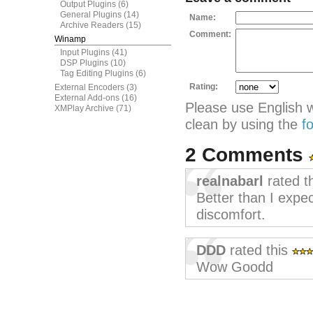
Output Plugins
(6)
General Plugins
(14)
Name:
Archive Readers
(15)
Comment:
Winamp
Input Plugins
(41)
DSP Plugins
(10)
Tag Editing Plugins
(6)
Rating:
External Encoders
(3)
External Add-ons
(16)
Please use English 
XMPlay Archive
(71)
clean by using the
f
2 Comments
realnabarl
rated t
Better than I expect
discomfort.
DDD
rated this
Wow Goodd