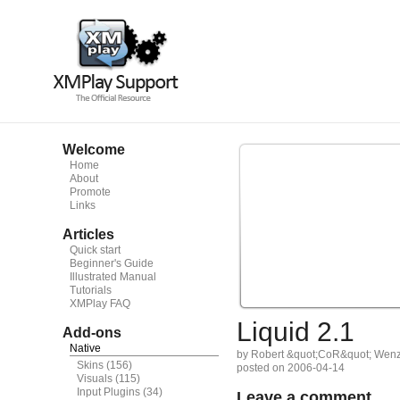
Welcome
Home
About
Promote
Links
Articles
Quick start
Beginner's Guide
Illustrated Manual
Tutorials
XMPlay FAQ
Liquid 2.1
Add-ons
Native
by Robert &quot;CoR&quot; Wenz
Skins
(156)
posted on 2006-04-14
Visuals
(115)
Input Plugins
(34)
Leave a comment