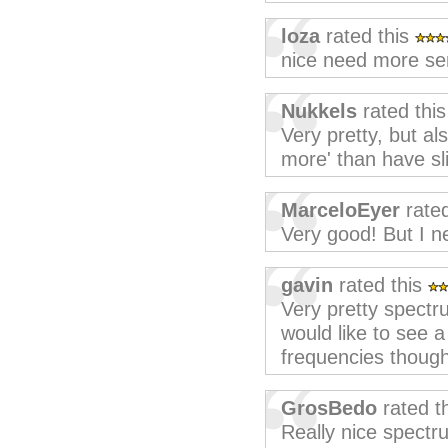
loza
rated this
nice need more sens
Nukkels
rated thi
Very pretty, but als
more' than have sli
MarceloEyer
rated
Very good! But I n
gavin
rated this
Very pretty spectr
would like to see a 
frequencies though
GrosBedo
rated t
Really nice spectr