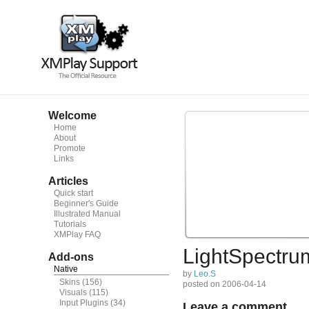
Welcome
Home
About
Promote
Links
Articles
Quick start
Beginner's Guide
Illustrated Manual
Tutorials
XMPlay FAQ
LightSpectru
Add-ons
Native
by
Leo.S
Skins
(156)
posted on 2006-04-14
Visuals
(115)
Input Plugins
(34)
Leave a comment