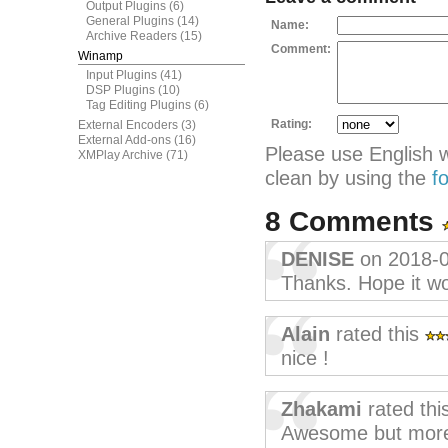
Output Plugins
(6)
General Plugins
(14)
Name:
Archive Readers
(15)
Comment:
Winamp
Input Plugins
(41)
DSP Plugins
(10)
Tag Editing Plugins
(6)
Rating:
External Encoders
(3)
External Add-ons
(16)
Please use English 
XMPlay Archive
(71)
clean by using the
f
8 Comments
DENISE
on 2018-
Thanks. Hope it w
Alain
rated this
nice !
Zhakami
rated thi
Awesome but more s