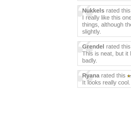
Nukkels
rated thi
I really like this o
things, although th
slightly.
Grendel
rated thi
This is neat, but i
badly.
Ryana
rated this
It looks really cool.