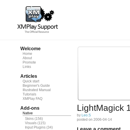
Welcome
Home
About
Promote
Links
Articles
Quick start
Beginner's Guide
Illustrated Manual
Tutorials
XMPlay FAQ
LightMagick 
Add-ons
Native
by
Leo.S
Skins
(156)
posted on 2006-04-14
Visuals
(115)
Input Plugins
(34)
Leave a comment