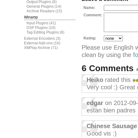
Output Plugins
(6)
General Plugins
(14)
Name:
Archive Readers
(15)
Comment:
Winamp
Input Plugins
(41)
DSP Plugins
(10)
Tag Editing Plugins
(6)
Rating:
External Encoders
(3)
External Add-ons
(16)
Please use English 
XMPlay Archive
(71)
clean by using the
f
6 Comments
Heiko
rated this
Very cool :) Great 
edgar
on 2012-09
estan bien padres
Chinese Sausage
Good vis :)