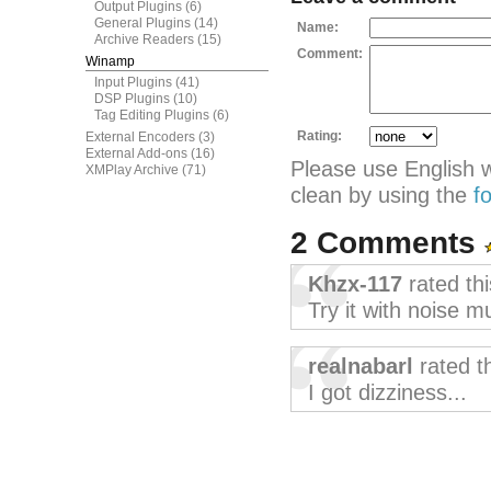
Output Plugins
(6)
General Plugins
(14)
Name:
Archive Readers
(15)
Comment:
Winamp
Input Plugins
(41)
DSP Plugins
(10)
Tag Editing Plugins
(6)
Rating:
External Encoders
(3)
External Add-ons
(16)
Please use English 
XMPlay Archive
(71)
clean by using the
f
2 Comments
Khzx-117
rated th
Try it with noise m
realnabarl
rated t
I got dizziness...