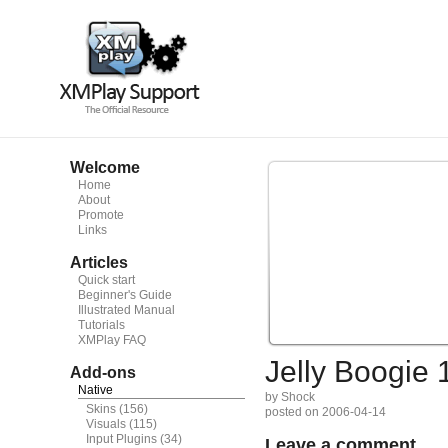
Welcome
Home
About
Promote
Links
Articles
Quick start
Beginner's Guide
Illustrated Manual
Tutorials
XMPlay FAQ
Jelly Boogie 
Add-ons
Native
by Shock
Skins
(156)
posted on 2006-04-14
Visuals
(115)
Input Plugins
(34)
Leave a comment