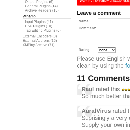
Warning!
Extremely unstable, cras
Output Plugins
(6)
General Plugins
(14)
Archive Readers
(15)
Leave a comment
Winamp
Name:
Input Plugins
(41)
DSP Plugins
(10)
Comment:
Tag Editing Plugins
(6)
External Encoders
(3)
External Add-ons
(16)
XMPlay Archive
(71)
Rating:
Please use English 
clean by using the
f
11 Comment
Raul
rated this
So much better th
AuralVirus
rated 
Suprisingly a very 
Supply your own i