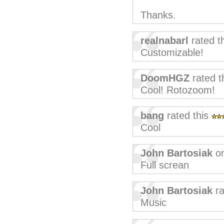
Thanks.
realnabarl
rated t
Customizable!
DoomHGZ
rated t
Cool! Rotozoom!
bang
rated this
Cool
John Bartosiak
on
Full screan
John Bartosiak
ra
Music