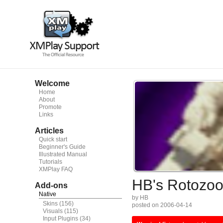
Welcome
Home
About
Promote
Links
Articles
Quick start
Beginner's Guide
Illustrated Manual
Tutorials
XMPlay FAQ
HB's Rotozo
Add-ons
Native
by HB
Skins
(156)
posted on 2006-04-14
Visuals
(115)
Input Plugins
(34)