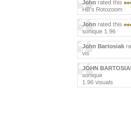
John
rated this
HB's Rotozoom
John
rated this
sonique 1.96
John Bartosiak
ra
vis
JOHN BARTOSIA
sonique
1.96 visuals