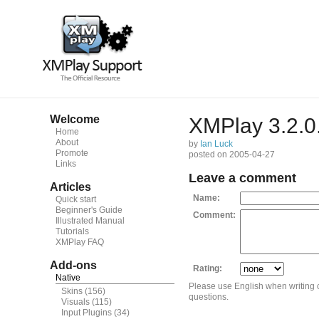
Welcome
XMPlay 3.2.0
Home
About
by
Ian Luck
Promote
posted on 2005-04-27
Links
Leave a comment
Articles
Name:
Quick start
Beginner's Guide
Comment:
Illustrated Manual
Tutorials
XMPlay FAQ
Add-ons
Rating:
Native
Please use English when writing
Skins
(156)
questions.
Visuals
(115)
Input Plugins
(34)