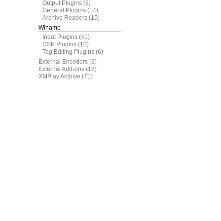
Output Plugins
(6)
General Plugins
(14)
Archive Readers
(15)
Winamp
Input Plugins
(41)
DSP Plugins
(10)
Tag Editing Plugins
(6)
External Encoders
(3)
External Add-ons
(16)
XMPlay Archive
(71)