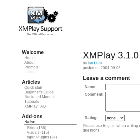
Welcome
XMPlay 3.1.0
Home
About
by
Ian Luck
Promote
posted on 2004-09-03
Links
Leave a comment
Articles
Name:
Quick start
Beginner's Guide
Comment:
Illustrated Manual
Tutorials
XMPlay FAQ
Add-ons
Rating:
Native
Please use English when writing
Skins
(156)
questions.
Visuals
(115)
Input Plugins
(34)