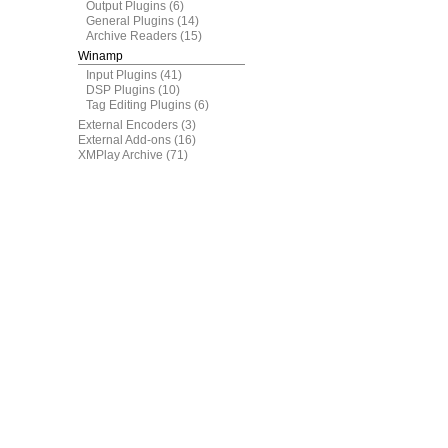
Output Plugins
(6)
General Plugins
(14)
Archive Readers
(15)
Winamp
Input Plugins
(41)
DSP Plugins
(10)
Tag Editing Plugins
(6)
External Encoders
(3)
External Add-ons
(16)
XMPlay Archive
(71)