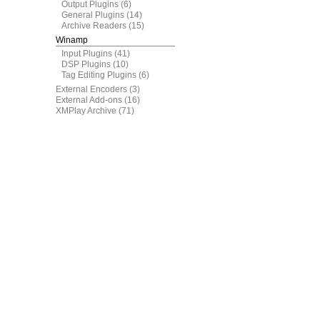
Output Plugins
(6)
General Plugins
(14)
Archive Readers
(15)
Winamp
Input Plugins
(41)
DSP Plugins
(10)
Tag Editing Plugins
(6)
External Encoders
(3)
External Add-ons
(16)
XMPlay Archive
(71)