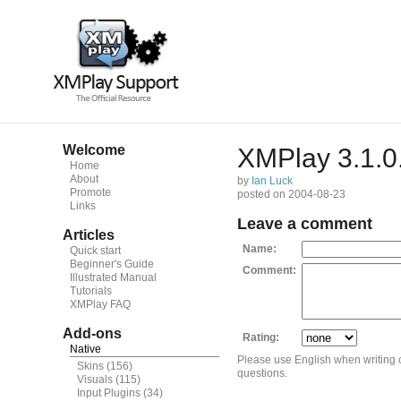
Welcome
XMPlay 3.1.0
Home
About
by
Ian Luck
Promote
posted on 2004-08-23
Links
Leave a comment
Articles
Name:
Quick start
Beginner's Guide
Comment:
Illustrated Manual
Tutorials
XMPlay FAQ
Add-ons
Rating:
Native
Please use English when writing
Skins
(156)
questions.
Visuals
(115)
Input Plugins
(34)