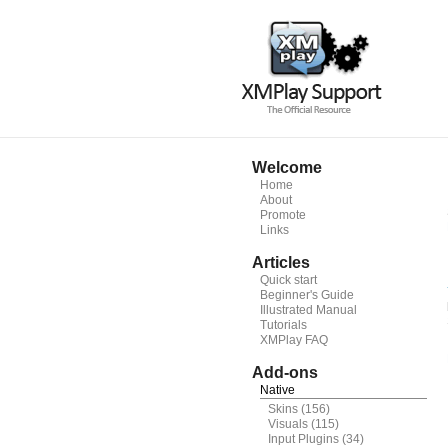
Welcome
Home
About
Promote
Links
Articles
Quick start
Beginner's Guide
Illustrated Manual
Tutorials
XMPlay FAQ
Add-ons
Native
Skins
(156)
Visuals
(115)
Input Plugins
(34)