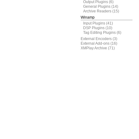
Output Plugins
(6)
General Plugins
(14)
Archive Readers
(15)
Winamp
Input Plugins
(41)
DSP Plugins
(10)
Tag Editing Plugins
(6)
External Encoders
(3)
External Add-ons
(16)
XMPlay Archive
(71)