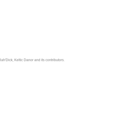
'Dick, Keltic Danor and its contributors.