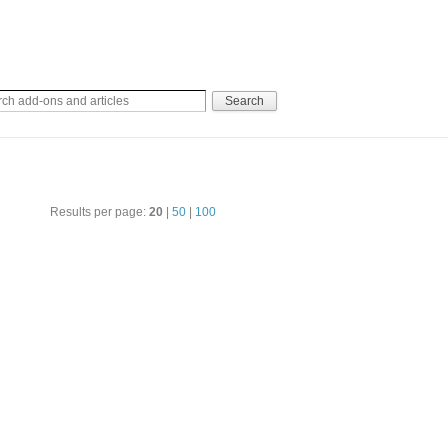
Results per page:
20
|
50
|
100