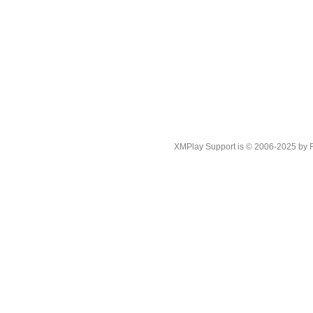
XMPlay Support is © 2006-2025 by Rah