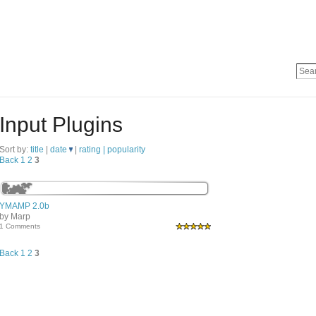
Input Plugins
Sort by:
title
|
date
|
rating |
popularity
Back
1
2
3
YMAMP 2.0b
by Marp
1 Comments
Back
1
2
3