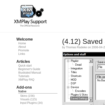
Welcome
(4.12) Saved 
Home
About
by Thomas Radeke on 2006-04-
Promote
Links
Articles
Quick start
Beginner's Guide
Illustrated Manual
Tutorials
XMPlay FAQ
Add-ons
Native
Skins
(156)
Visuals
(115)
Input Plugins
(34)