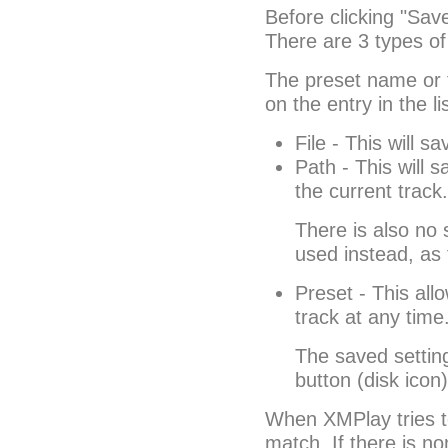
Before clicking "Save
There are 3 types of 
The preset name or f
on the entry in the lis
File - This will sa
Path - This will s
the current track.
There is also no s
used instead, as t
Preset - This all
track at any time
The saved setting
button (disk icon
When XMPlay tries to l
match. If there is no