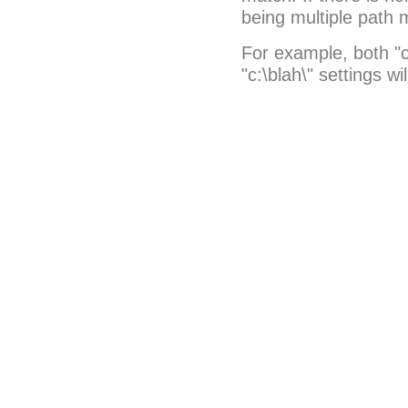
being multiple path 
For example, both "c
"c:\blah\" settings wi