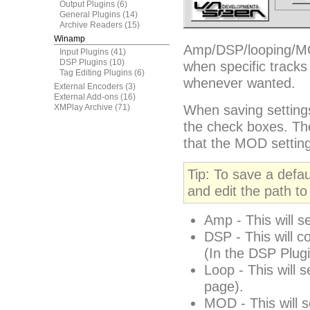
Output Plugins
(6)
General Plugins
(14)
Archive Readers
(15)
Winamp
Amp/DSP/looping/MOD
Input Plugins
(41)
DSP Plugins
(10)
when specific tracks
Tag Editing Plugins
(6)
whenever wanted.
External Encoders
(3)
External Add-ons
(16)
XMPlay Archive
(71)
When saving settings
the check boxes. Th
that the MOD setting
Tip: To save a defau
and edit the path to 
Amp - This will s
DSP - This will co
(In the DSP Plugin
Loop - This will 
page).
MOD - This will s