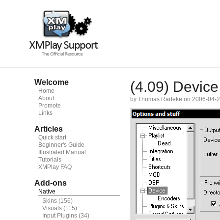
Welcome
(4.09) Device
Home
About
by Thomas Radeke on 2006-04-
Promote
Links
Articles
Quick start
Beginner's Guide
Illustrated Manual
Tutorials
XMPlay FAQ
Add-ons
Native
Skins
(156)
Visuals
(115)
Input Plugins
(34)