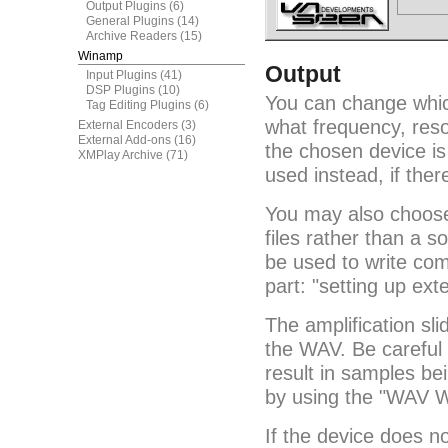
Output Plugins
(6)
General Plugins
(14)
Archive Readers
(15)
Winamp
Output
Input Plugins
(41)
DSP Plugins
(10)
You can change which
Tag Editing Plugins
(6)
what frequency, resol
External Encoders
(3)
External Add-ons
(16)
the chosen device is 
XMPlay Archive
(71)
used instead, if ther
You may also choose
files rather than a 
be used to write co
part: "setting up ext
The amplification sli
the WAV. Be careful n
result in samples be
by using the "WAV Wr
If the device does n