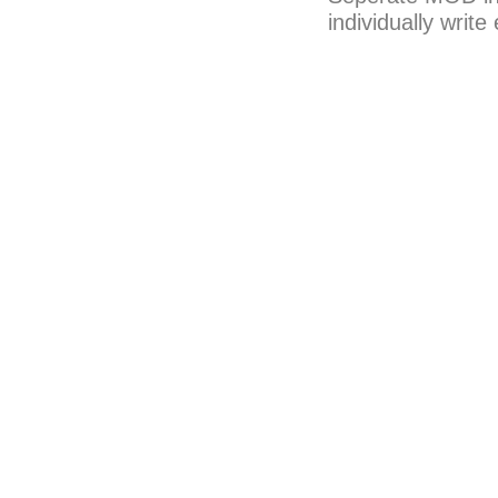
individually writ