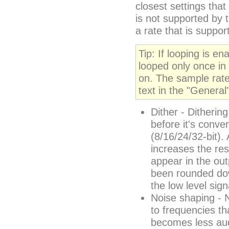
closest settings tha
is not supported by 
a rate that is suppor
Tip: If looping is en
looped only once in t
on. The sample rate
text in the "General
Dither - Ditherin
before it's conver
(8/16/24/32-bit). 
increases the res
appear in the out
been rounded down
the low level sign
Noise shaping - 
to frequencies tha
becomes less aud