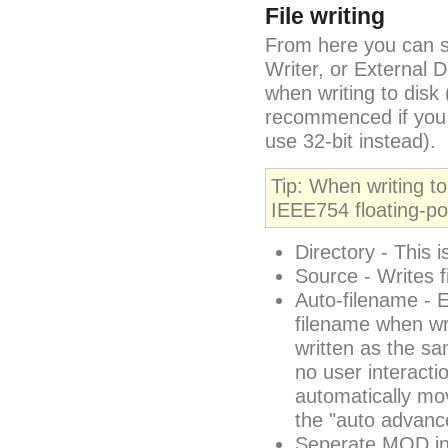
File writing
From here you can s
Writer, or External
when writing to disk 
recommenced if you i
use 32-bit instead).
Tip: When writing to
IEEE754 floating-po
Directory - This i
Source - Writes f
Auto-filename - 
filename when wr
written as the s
no user interactio
automatically mov
the "auto advance
Seperate MOD ins