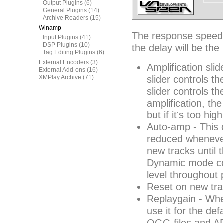
Output Plugins
(6)
General Plugins
(14)
Archive Readers
(15)
Winamp
The response speed t
Input Plugins
(41)
DSP Plugins
(10)
the delay will be the
Tag Editing Plugins
(6)
External Encoders
(3)
Amplification slid
External Add-ons
(16)
XMPlay Archive
(71)
slider controls th
slider controls t
amplification, th
but if it's too hi
Auto-amp - This c
reduced whenever 
new tracks until 
Dynamic mode con
level throughout 
Reset on new tra
Replaygain - Whe
use it for the de
OGG files and AP