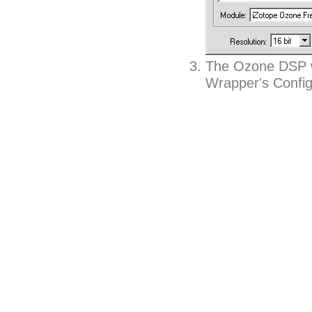
The Ozone DSP wi
Wrapper's Config